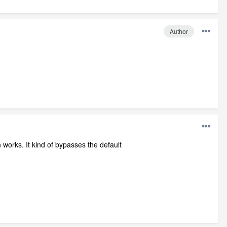
Author
en works. It kind of bypasses the default