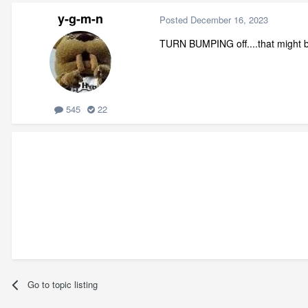
y-g-m-n
Posted
December 16, 2023
TURN BUMPING off....that might be
545
22
Go to topic listing