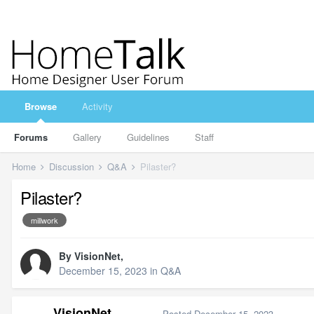
Browse
Activity
Forums
Gallery
Guidelines
Staff
Home
Discussion
Q&A
Pilaster?
Pilaster?
millwork
By
VisionNet
,
December 15, 2023
in
Q&A
VisionNet
Posted
December 15, 2023