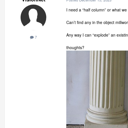
I need a “half column” or what we c
Can’t find any in the object millwo
Any way I can “explode” an existing
7
thoughts?