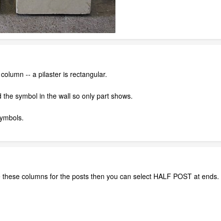
olumn -- a pilaster is rectangular.
the symbol in the wall so only part shows.
ymbols.
use these columns for the posts then you can select HALF POST at ends.