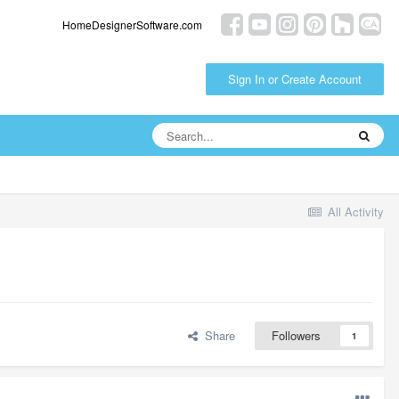
HomeDesignerSoftware.com
Sign In or Create Account
All Activity
Share
Followers
1