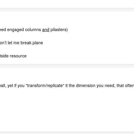
 need engaged columns
and
pilasters)
won’t let me break plane
utside resource
wall, yet if you "transform/replicate" it the dimension you need, that oft