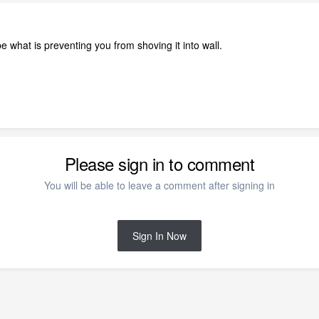
 what is preventing you from shoving it into wall.
Please sign in to comment
You will be able to leave a comment after signing in
Sign In Now