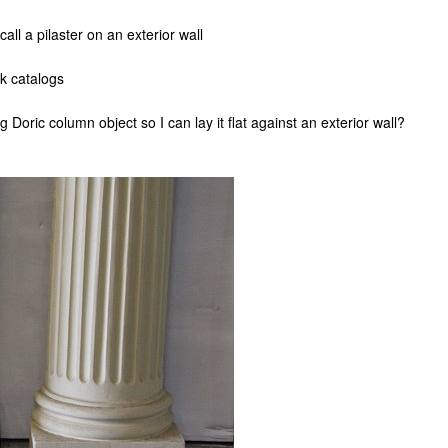
all a pilaster on an exterior wall
rk catalogs
 Doric column object so I can lay it flat against an exterior wall?