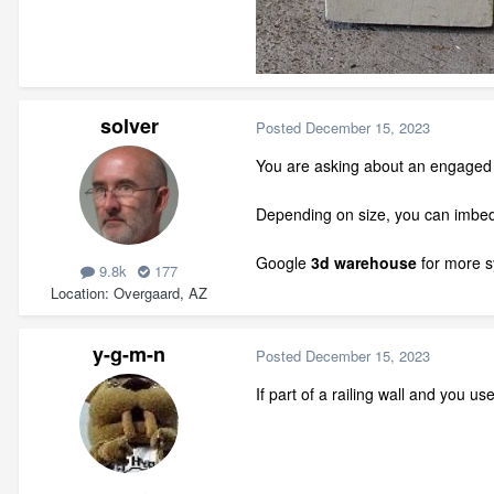
solver
Posted
December 15, 2023
You are asking about an engaged c
Depending on size, you can imbed 
Google
3d warehouse
for more s
9.8k
177
Location
Overgaard, AZ
y-g-m-n
Posted
December 15, 2023
If part of a railing wall and you 