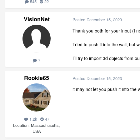
545
22
VisionNet
Posted
December 15, 2023
Thank you both for your input (I
Tried to push it into the wall, but 
I’ll try to import 3d objects from o
7
Rookie65
Posted
December 15, 2023
it may not let you push it into the 
1.2k
47
Location
Massachusetts,
USA