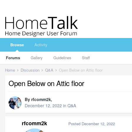
Browse
Activity
Forums
Gallery
Guidelines
Staff
Home
Discussion
Q&A
Open Below on Attic floor
Open Below on Attic floor
By
rfcomm2k
,
December 12, 2022
in
Q&A
rfcomm2k
Posted
December 12, 2022