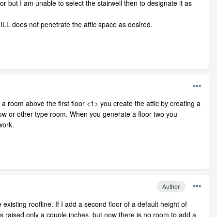
or but I am unable to select the stairwell then to designate it as
STILL does not penetrate the attic space as desired.
 room above the first floor <1> you create the attic by creating a
elow or other type room. When you generate a floor two you
work.
Author
xisting roofline. If I add a second floor of a default height of
ne is raised only a couple inches, but now there is no room to add a