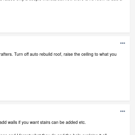
rafters. Turn off auto rebuild roof, raise the ceiling to what you
 add walls if you want stairs can be added etc.