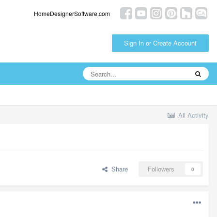
HomeDesignerSoftware.com
Sign In or Create Account
All Activity
Share
Followers
0