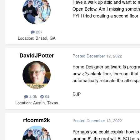
Have a walk up attic and want to mo
Open Below. Am I missing somethin
FYI I tried creating a second floor
237
Location
Bristol, GA
DavidJPotter
Posted
December 12, 2022
Home Designer software is programm
new <2> blank floor, then on that
automatically relocate the attic s
DJP
4.3k
94
Location
Austin, Texas
rfcomm2k
Posted
December 13, 2022
Perhaps you could explain how to ha
around 8', the roof will ALSO be ra