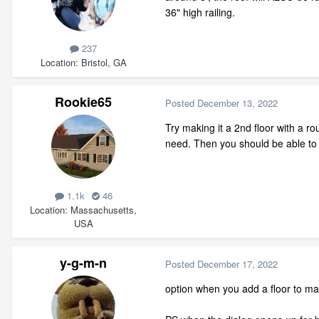
36" high railing.
237
Location
Bristol, GA
Rookie65
Posted
December 13, 2022
Try making it a 2nd floor with a rou
need. Then you should be able to b
1.1k
46
Location
Massachusetts,
USA
y-g-m-n
Posted
December 17, 2022
option when you add a floor to make