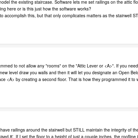
del the existing staircase. Software lets me set railings on the attic flo
g here or is this just how the software works?
 to accomplish this, but that only complicates matters as the stairwell 
ed to not allow any "rooms" on the "Attic Lever or <A>". If you need a
 new level draw you walls and then it will let you designate an Open B
pace <A> by creating a second floor. That is how they programmed it to 
ve railings around the stairwell but STILL maintain the integrity of the e
ised 8'. If I set the floor to a height of just a couple inches, the roofli