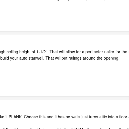
gh ceiling height of 1-1/2". That will allow for a perimeter nailer for the 
uild your auto stairwell. That will put railings around the opening.
 it BLANK. Choose this and it has no walls just turns attic into a floor