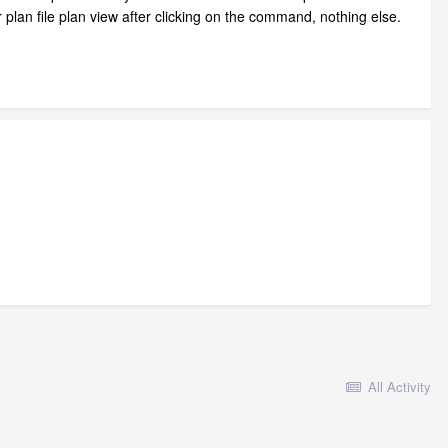
r plan file plan view after clicking on the command, nothing else.
All Activity