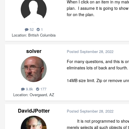
When I click on an item in my materi
plan. I assume it is going to show 
for on the plan.
52
1
Location
British Columbia
solver
Posted
September 28, 2022
For many questions, and this is on
eliminates lots of back and fourth.
14MB size limit. Zip or remove unne
9.8k
177
Location
Overgaard, AZ
DavidJPotter
Posted
September 28, 2022
It is not programmed to show you 
merely selects all such objects of 