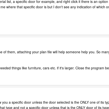
al list, a specific door for example, and right click it there is an option
me where that specific door is but I don't see any indication of which on
e of them, attaching your plan file will help someone help you. So many
eded things like furniture, cars etc. if it's larger. Close the program b
a specific door unless the door selected is the ONLY one of its type in
that type and not a specific door unless that is the ONLY door of its typ