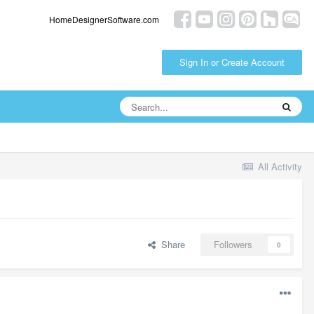
HomeDesignerSoftware.com
Sign In or Create Account
All Activity
Share
Followers
0