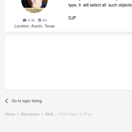
type, it will select all such objec
DJP
4.3k
94
Location
Austin, Texas
Go to topic listing
Home
Discussion
Q&A
Find Object in Plan