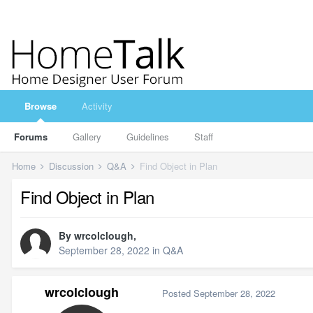
Browse
Activity
Forums
Gallery
Guidelines
Staff
Home
Discussion
Q&A
Find Object in Plan
Find Object in Plan
By
wrcolclough
,
September 28, 2022
in
Q&A
wrcolclough
Posted
September 28, 2022