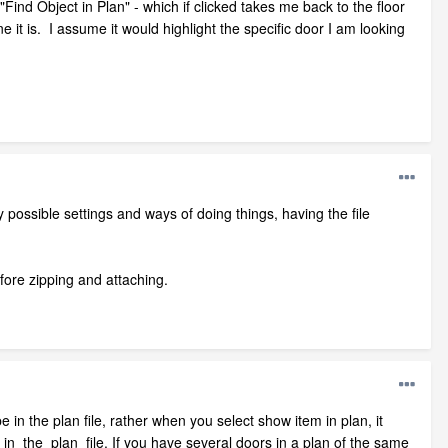
 "Find Object in Plan" - which if clicked takes me back to the floor
e it is. I assume it would highlight the specific door I am looking
 possible settings and ways of doing things, having the file
efore zipping and attaching.
 the plan file, rather when you select show item in plan, it
e in the plan file. If you have several doors in a plan of the same