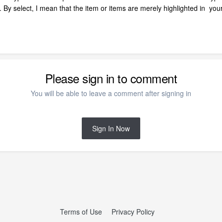
ts. By select, I mean that the item or items are merely highlighted in you
Please sign in to comment
You will be able to leave a comment after signing in
Sign In Now
Terms of Use
Privacy Policy