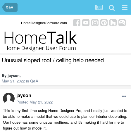
Q&A
HomeDesignerSoftware.com
Unusual sloped roof / ceiling help needed
By
jayson
,
May 21, 2022
in
Q&A
jayson
Posted
May 21, 2022
This is my first time using Home Designer Pro, and I really just wanted to
be able to make a model that we could use to plan our interior decorating.
Our house has some unusual rooflines, and it's making it hard for me to
figure out how to model it.