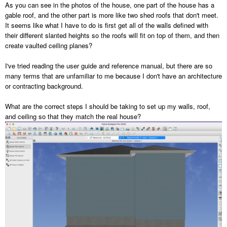
As you can see in the photos of the house, one part of the house has a
gable roof, and the other part is more like two shed roofs that don't meet.
It seems like what I have to do is first get all of the walls defined with
their different slanted heights so the roofs will fit on top of them, and then
create vaulted ceiling planes?
I've tried reading the user guide and reference manual, but there are so
many terms that are unfamiliar to me because I don't have an architecture
or contracting background.
What are the correct steps I should be taking to set up my walls, roof,
and ceiling so that they match the real house?