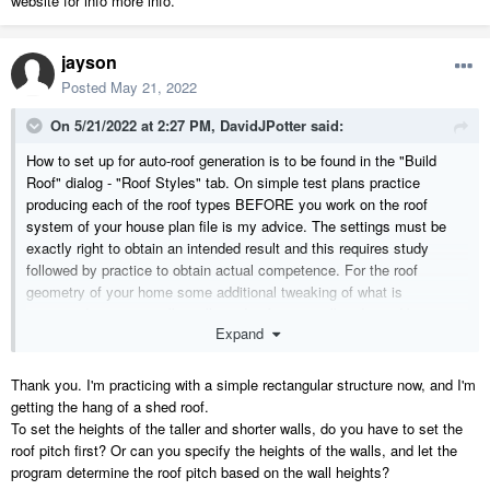
website for info more info.
jayson
Posted
May 21, 2022
On 5/21/2022 at 2:27 PM,
DavidJPotter
said:
How to set up for auto-roof generation is to be found in the "Build
Roof" dialog - "Roof Styles" tab. On simple test plans practice
producing each of the roof types BEFORE you work on the roof
system of your house plan file is my advice. The settings must be
exactly right to obtain an intended result and this requires study
followed by practice to obtain actual competence. For the roof
geometry of your home some additional tweaking of what is
generated "automatically" will need to be manually adjusted by you to
Expand
emulate your home's roofs as well.
Here is a link to the Home Designer website of help articles
addressing Manual Roof
Thank you. I'm practicing with a simple rectangular structure now, and I'm
Editing:
https://www.homedesignersoftware.com/search/?
getting the hang of a shed roof.
default_tab=all&q=manual+roof+editing
To set the heights of the taller and shorter walls, do you have to set the
roof pitch first? Or can you specify the heights of the walls, and let the
DJP
program determine the roof pitch based on the wall heights?