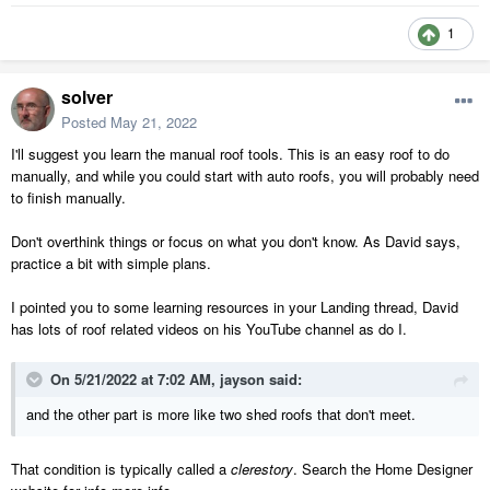
1
solver
Posted
May 21, 2022
I'll suggest you learn the manual roof tools. This is an easy roof to do
manually, and while you could start with auto roofs, you will probably need
to finish manually.
Don't overthink things or focus on what you don't know. As David says,
practice a bit with simple plans.
I pointed you to some learning resources in your Landing thread, David
has lots of roof related videos on his YouTube channel as do I.
On 5/21/2022 at 7:02 AM,
jayson
said:
and the other part is more like two shed roofs that don't meet.
That condition is typically called a
clerestory
. Search the Home Designer