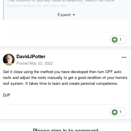
Designer website for info more info.
Expand
1
DavidJPotter
Posted
May 22, 2022
Get it close using the method you have developed then turn OFF auto
roofs and adjust the roofs manually to get a good rendition of your home's
roof system. It takes time to learn and create personal competence.
DJP
1
Please sign in to comment