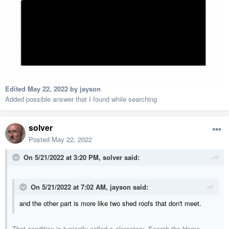
Edited
May 22, 2022
by jayson
Added possible answer that I found while searching
solver
Posted
May 22, 2022
On 5/21/2022 at 3:20 PM,
solver
said:
On 5/21/2022 at 7:02 AM,
jayson
said:
and the other part is more like two shed roofs that don't meet.
That condition is typically called a
clerestory
. Search the Home