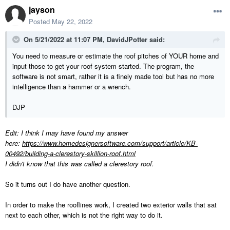
jayson
Posted
May 22, 2022
On 5/21/2022 at 11:07 PM,
DavidJPotter
said:
You need to measure or estimate the roof pitches of YOUR home and
input those to get your roof system started. The program, the
software is not smart, rather it is a finely made tool but has no more
intelligence than a hammer or a wrench.
DJP
Edit: I think I may have found my answer
here:
https://www.homedesignersoftware.com/support/article/KB-
00492/building-a-clerestory-skillion-roof.html
I didn't know that this was called a clerestory roof.
So it turns out I do have another question.
In order to make the rooflines work, I created two exterior walls that sat
next to each other, which is not the right way to do it.