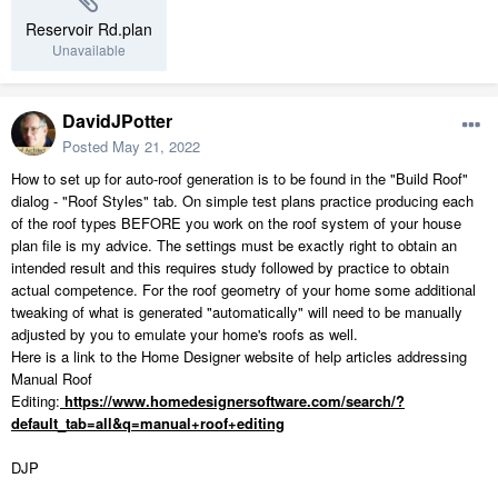
Reservoir Rd.plan
Unavailable
DavidJPotter
Posted
May 21, 2022
How to set up for auto-roof generation is to be found in the "Build Roof"
dialog - "Roof Styles" tab. On simple test plans practice producing each
of the roof types BEFORE you work on the roof system of your house
plan file is my advice. The settings must be exactly right to obtain an
intended result and this requires study followed by practice to obtain
actual competence. For the roof geometry of your home some additional
tweaking of what is generated "automatically" will need to be manually
adjusted by you to emulate your home's roofs as well.
Here is a link to the Home Designer website of help articles addressing
Manual Roof
Editing:
https://www.homedesignersoftware.com/search/?
default_tab=all&q=manual+roof+editing
DJP