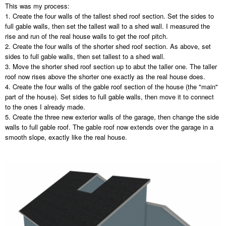
This was my process:
1. Create the four walls of the tallest shed roof section. Set the sides to
full gable walls, then set the tallest wall to a shed wall. I measured the
rise and run of the real house walls to get the roof pitch.
2. Create the four walls of the shorter shed roof section. As above, set
sides to full gable walls, then set tallest to a shed wall.
3. Move the shorter shed roof section up to abut the taller one. The taller
roof now rises above the shorter one exactly as the real house does.
4. Create the four walls of the gable roof section of the house (the "main"
part of the house). Set sides to full gable walls, then move it to connect
to the ones I already made.
5. Create the three new exterior walls of the garage, then change the side
walls to full gable roof. The gable roof now extends over the garage in a
smooth slope, exactly like the real house.