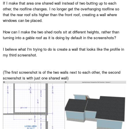
If I make that area one shared wall instead of two butting up to each
other, the roofline changes. I no longer get the overhanging roofline so
that the rear roof sits higher than the front roof, creating a wall where
windows can be placed.
How can I make the two shed roofs sit at different heights, rather than
turning into a gable roof as it is doing by default in the screenshots?
I believe what I'm trying to do is create a wall that looks like the profile in
my third screenshot.
(The first screenshot is of the two walls next to each other, the second
screenshot is with just one shared wall)