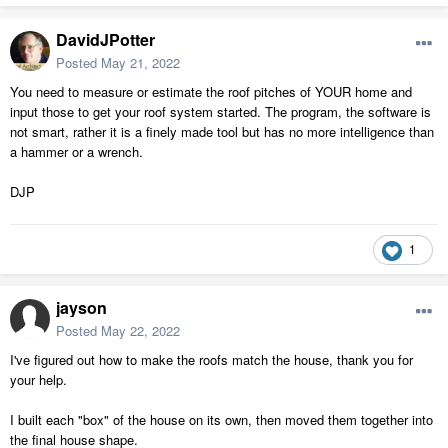
DavidJPotter
Posted
May 21, 2022
You need to measure or estimate the roof pitches of YOUR home and
input those to get your roof system started. The program, the software is
not smart, rather it is a finely made tool but has no more intelligence than
a hammer or a wrench.
DJP
1
jayson
Posted
May 22, 2022
I've figured out how to make the roofs match the house, thank you for
your help.
I built each "box" of the house on its own, then moved them together into
the final house shape.