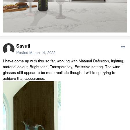
Savuti
Posted
March 14, 2022
I have come up with this so far, working with Material Definition, lighting,
material colour, Brightness, Transparency, Emissive setting. The wine
glasses still appear to be more realistic though. I will keep trying to
achieve that appearance.