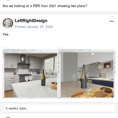
Are we looking at a PBR from 2021 showing two plans?
LeftRightDesign
Posted
January 25, 2022
Yes.
5 weeks later...