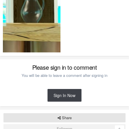
Please sign in to comment
You will be able to leave a comment after signing in
Sign In Now
Share
Followers
0