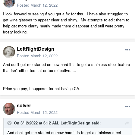
Posted
March 12, 2022
I look forward to seeing if you get a fix for this. I have also struggled to
get wine glasses to appear clear and shiny. My attempts to edit them to
help get more clarity nearly made them disappear and still were pretty
frosty looking.
LeftRightDesign
Posted
March 12, 2022
And don't get me started on how hard it is to get a stainless steel texture
that isn't either too flat or too reflective.....
Price you pay, I suppose, for not having CA.
solver
Posted
March 12, 2022
On 3/12/2022 at 6:12 AM,
LeftRightDesign
said:
And don't get me started on how hard it is to get a stainless steel