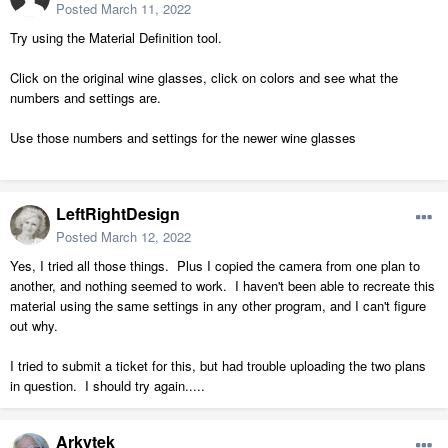
Posted
March 11, 2022
Try using the Material Definition tool.
Click on the original wine glasses, click on colors and see what the
numbers and settings are.
Use those numbers and settings for the newer wine glasses
LeftRightDesign
Posted
March 12, 2022
Yes, I tried all those things. Plus I copied the camera from one plan to
another, and nothing seemed to work. I haven't been able to recreate this
material using the same settings in any other program, and I can't figure
out why.
I tried to submit a ticket for this, but had trouble uploading the two plans
in question. I should try again.....
Arkytek