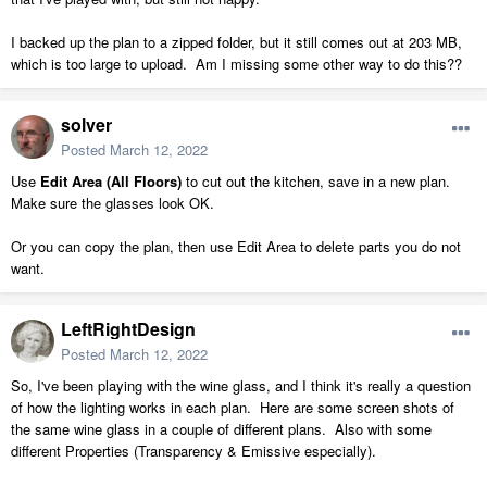
I backed up the plan to a zipped folder, but it still comes out at 203 MB,
which is too large to upload. Am I missing some other way to do this??
solver
Posted
March 12, 2022
Use
Edit Area (All Floors)
to cut out the kitchen, save in a new plan.
Make sure the glasses look OK.
Or you can copy the plan, then use Edit Area to delete parts you do not
want.
LeftRightDesign
Posted
March 12, 2022
So, I've been playing with the wine glass, and I think it's really a question
of how the lighting works in each plan. Here are some screen shots of
the same wine glass in a couple of different plans. Also with some
different Properties (Transparency & Emissive especially).