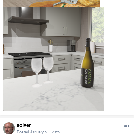
solver
Posted
January 25, 2022