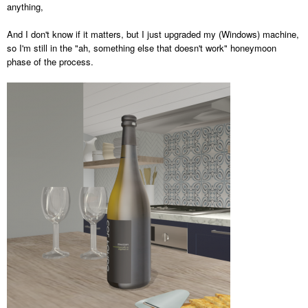
anything,
And I don't know if it matters, but I just upgraded my (Windows) machine,
so I'm still in the "ah, something else that doesn't work" honeymoon
phase of the process.