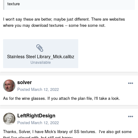
texture
I won't say these are better, maybe just different. There are websites
where you may download textures -- some free some not.
Stainless Steel Library_Mick.calibz
Unavailable
solver
Posted
March 12, 2022
As for the wine glasses. If you attach the plan file, I'll take a look.
LeftRightDesign
Posted
March 12, 2022
Thanks, Solver, I have Mick's library of SS textures. I've also got some
that I've played with, but still not happy.