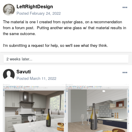
LeftRightDesign
Posted
February 24, 2022
The material is one I created from oyster glass, on a recommendation
from a forum post. Putting another wine glass w/ that material results in
the same outcome.
I'm submitting a request for help, so we'll see what they think.
2 weeks later...
Savuti
Posted
March 11, 2022