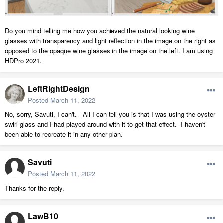
Do you mind telling me how you achieved the natural looking wine
glasses with transparency and light reflection in the image on the right as
opposed to the opaque wine glasses in the image on the left. I am using
HDPro 2021.
LeftRightDesign
Posted
March 11, 2022
No, sorry, Savuti, I can't. All I can tell you is that I was using the oyster
swirl glass and I had played around with it to get that effect. I haven't
been able to recreate it in any other plan.
Savuti
Posted
March 11, 2022
Thanks for the reply.
LawB10