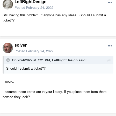
LeftRightDesign
Posted
February 24, 2022
Still having this problem, if anyone has any ideas. Should I submit a
ticket??
solver
Posted
February 24, 2022
On 2/24/2022 at 7:21 PM,
LeftRightDesign
said:
Should I submit a ticket??
I would.
I assume these items are in your library. If you place them from there,
how do they look?