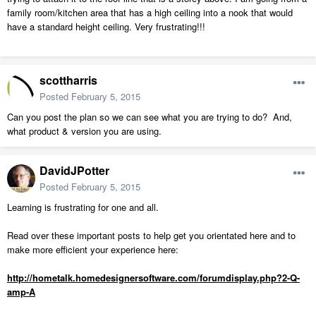
family room/kitchen area that has a high ceiling into a nook that would
have a standard height ceiling. Very frustrating!!!
scottharris
Posted
February 5, 2015
Can you post the plan so we can see what you are trying to do? And,
what product & version you are using.
DavidJPotter
Posted
February 5, 2015
Learning is frustrating for one and all.
Read over these important posts to help get you orientated here and to
make more efficient your experience here:
http://hometalk.homedesignersoftware.com/forumdisplay.php?2-Q-
amp-A