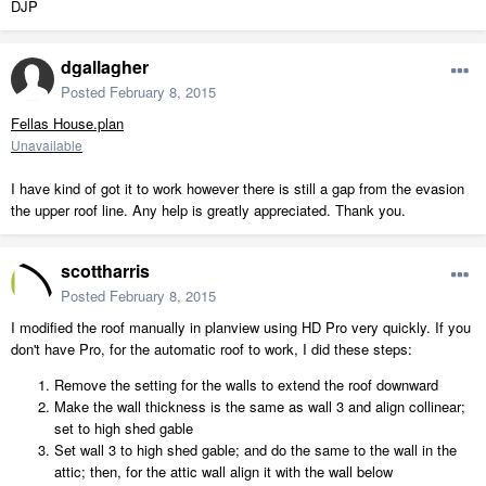
DJP
dgallagher
Posted
February 8, 2015
Fellas House.plan
Unavailable
I have kind of got it to work however there is still a gap from the evasion
the upper roof line. Any help is greatly appreciated. Thank you.
scottharris
Posted
February 8, 2015
I modified the roof manually in planview using HD Pro very quickly. If you
don't have Pro, for the automatic roof to work, I did these steps:
Remove the setting for the walls to extend the roof downward
Make the wall thickness is the same as wall 3 and align collinear;
set to high shed gable
Set wall 3 to high shed gable; and do the same to the wall in the
attic; then, for the attic wall align it with the wall below