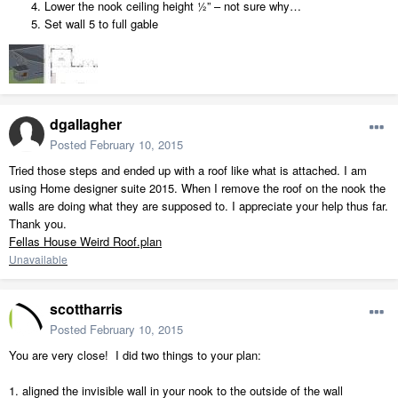
Lower the nook ceiling height ½” – not sure why…
Set wall 5 to full gable
dgallagher
Posted
February 10, 2015
Tried those steps and ended up with a roof like what is attached. I am
using Home designer suite 2015. When I remove the roof on the nook the
walls are doing what they are supposed to. I appreciate your help thus far.
Thank you.
Fellas House Weird Roof.plan
Unavailable
scottharris
Posted
February 10, 2015
You are very close! I did two things to your plan:
1. aligned the invisible wall in your nook to the outside of the wall