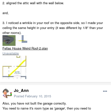
2. aligned the attic wall with the wall below.
and,
3. I noticed a wrinkle in your roof on the opposite side, so I made your
ceiling the same height in your entry (it was different by 1/8" than your
other rooms).
Fellas House Weird Roof-2.plan
Unavailable
Jo_Ann
Posted
February 10, 2015
Also, you have not built the garage correctly.
You need to name it's room type as '
garage
', then you need to