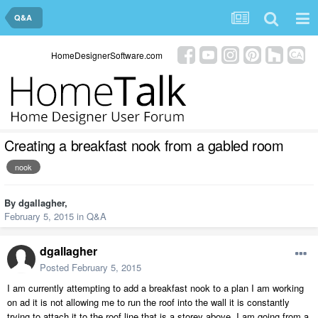
Q&A
HomeDesignerSoftware.com
Creating a breakfast nook from a gabled room
nook
By
dgallagher
,
February 5, 2015
in
Q&A
dgallagher
Posted
February 5, 2015
I am currently attempting to add a breakfast nook to a plan I am working
on ad it is not allowing me to run the roof into the wall it is constantly
trying to attach it to the roof line that is a storey above. I am going from a