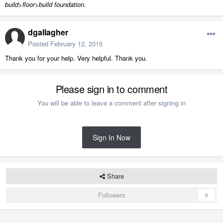
build>floor>build foundation.
dgallagher
Posted
February 12, 2015
Thank you for your help. Very helpful. Thank you.
Please sign in to comment
You will be able to leave a comment after signing in
Sign In Now
Share
Followers
0