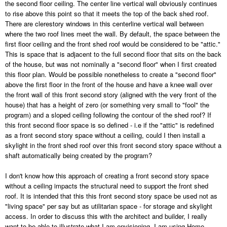
the second floor ceiling. The center line vertical wall obviously continues
to rise above this point so that it meets the top of the back shed roof.
There are clerestory windows in this centerline vertical wall between
where the two roof lines meet the wall. By default, the space between the
first floor ceiling and the front shed roof would be considered to be "attic."
This is space that is adjacent to the full second floor that sits on the back
of the house, but was not nominally a "second floor" when I first created
this floor plan. Would be possible nonetheless to create a "second floor"
above the first floor in the front of the house and have a knee wall over
the front wall of this front second story (aligned with the very front of the
house) that has a height of zero (or something very small to "fool" the
program) and a sloped ceiling following the contour of the shed roof? If
this front second floor space is so defined - i.e if the "attic" is redefined
as a front second story space without a ceiling, could I then install a
skylight in the front shed roof over this front second story space without a
shaft automatically being created by the program?
I don't know how this approach of creating a front second story space
without a ceiling impacts the structural need to support the front shed
roof. It is intended that this this front second story space be used not as
"living space" per say but as utilitarian space - for storage and skylight
access. In order to discuss this with the architect and builder, I really
want to be able to illustrate what I am envisioning. I am using Home