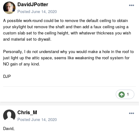
DavidJPotter
Posted
June 14, 2020
A possible work-round could be to remove the default ceiling to obtain
your skylight but remove the shaft and then add a faux ceiling using a
custom slab set to the ceiling height, with whatever thickness you wish
and material set to drywall.
Personally, I do not understand why you would make a hole in the roof to
just light up the attic space, seems like weakening the roof system for
NO gain of any kind.
DJP
1
Chris_M
Posted
June 14, 2020
David,