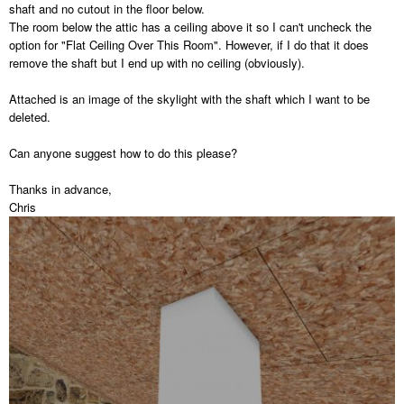
shaft and no cutout in the floor below.
The room below the attic has a ceiling above it so I can't uncheck the
option for "Flat Ceiling Over This Room". However, if I do that it does
remove the shaft but I end up with no ceiling (obviously).
Attached is an image of the skylight with the shaft which I want to be
deleted.
Can anyone suggest how to do this please?
Thanks in advance,
Chris