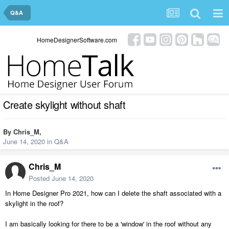
Q&A
HomeDesignerSoftware.com
Create skylight without shaft
By
Chris_M
,
June 14, 2020
in
Q&A
Chris_M
Posted
June 14, 2020
In Home Designer Pro 2021, how can I delete the shaft associated with a
skylight in the roof?
I am basically looking for there to be a 'window' in the roof without any