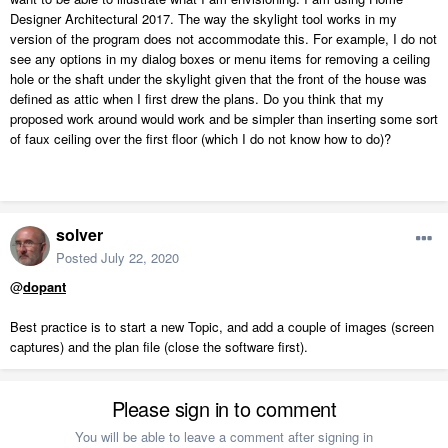
Designer Architectural 2017. The way the skylight tool works in my
version of the program does not accommodate this. For example, I do not
see any options in my dialog boxes or menu items for removing a ceiling
hole or the shaft under the skylight given that the front of the house was
defined as attic when I first drew the plans. Do you think that my
proposed work around would work and be simpler than inserting some sort
of faux ceiling over the first floor (which I do not know how to do)?
solver
Posted
July 22, 2020
@
dopant
Best practice is to start a new Topic, and add a couple of images (screen
captures) and the plan file (close the software first).
Please sign in to comment
You will be able to leave a comment after signing in