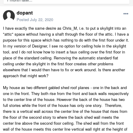
dopant
Posted
July 22, 2020
I have exactly the same desire as Chris_M, i.e. to put a skylight into an
"attic" space without having a shaft through the floor of the attic. I have a
purpose for this space which has nothing to do with the first floor under it.
In my version of Designer, I see no option for ceiling hole in the skylight
tool, and I do not know how to insert a faux ceiling over the first floor in
place of the standard ceiling. Removing the automatic standard flat
ceiling under the skylight in the first floor creates other problems
elsewhere that I would then have to fix or work around. Is there another
approach that might work?
My house as two different gabled shed roof planes - one in the back and
one in the front. They both rise from the front and back walls respectively
to the center line of the house. However the back of the house has two
full stories while the front of the house has only one story. Therefore,
there is a vertical wall across the center line of the house that rises from
the floor of the second story to where the back shed wall meets the
center line above the second floor ceiling. The shed wall from the front
wall of the house meets this center line vertical wall right at the height of