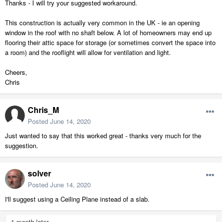
Thanks - I will try your suggested workaround.
This construction is actually very common in the UK - ie an opening
window in the roof with no shaft below. A lot of homeowners may end up
flooring their attic space for storage (or sometimes convert the space into
a room) and the rooflight will allow for ventilation and light.
Cheers,
Chris
Chris_M
Posted
June 14, 2020
Just wanted to say that this worked great - thanks very much for the
suggestion.
solver
Posted
June 14, 2020
I'll suggest using a Ceiling Plane instead of a slab.
1 month later...