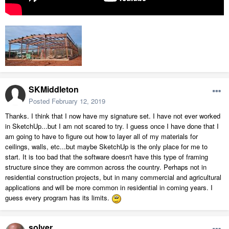
SKMiddleton
Posted
February 12, 2019
Thanks. I think that I now have my signature set. I have not ever worked
in SketchUp...but I am not scared to try. I guess once I have done that I
am going to have to figure out how to layer all of my materials for
ceilings, walls, etc...but maybe SketchUp is the only place for me to
start. It is too bad that the software doesn't have this type of framing
structure since they are common across the country. Perhaps not in
residential construction projects, but in many commercial and agricultural
applications and will be more common in residential in coming years. I
guess every program has its limits.
solver