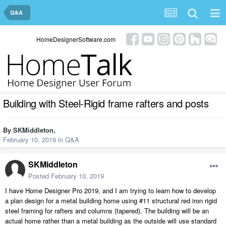
Q&A
HomeDesignerSoftware.com
Building with Steel-Rigid frame rafters and posts
By
SKMiddleton
,
February 10, 2019
in
Q&A
SKMiddleton
Posted
February 10, 2019
I have Home Designer Pro 2019, and I am trying to learn how to develop
a plan design for a metal building home using #11 structural red iron rigid
steel framing for rafters and columns (tapered). The building will be an
actual home rather than a metal building as the outside will use standard