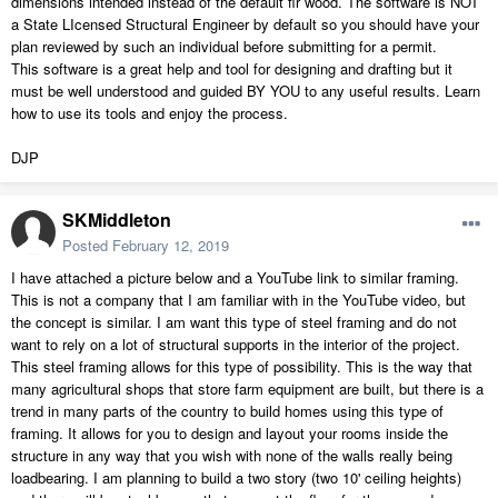
dimensions intended instead of the default fir wood. The software is NOT
a State LIcensed Structural Engineer by default so you should have your
plan reviewed by such an individual before submitting for a permit.
This software is a great help and tool for designing and drafting but it
must be well understood and guided BY YOU to any useful results. Learn
how to use its tools and enjoy the process.
DJP
SKMiddleton
Posted
February 12, 2019
I have attached a picture below and a YouTube link to similar framing.
This is not a company that I am familiar with in the YouTube video, but
the concept is similar. I am want this type of steel framing and do not
want to rely on a lot of structural supports in the interior of the project.
This steel framing allows for this type of possibility. This is the way that
many agricultural shops that store farm equipment are built, but there is a
trend in many parts of the country to build homes using this type of
framing. It allows for you to design and layout your rooms inside the
structure in any way that you wish with none of the walls really being
loadbearing. I am planning to build a two story (two 10' ceiling heights)