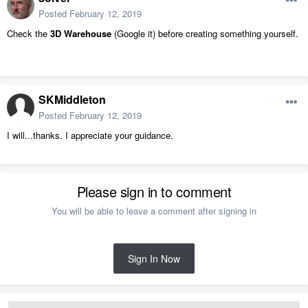
Posted
February 12, 2019
Check the
3D Warehouse
(Google it) before creating something yourself.
SKMiddleton
Posted
February 12, 2019
I will...thanks. I appreciate your guidance.
Please sign in to comment
You will be able to leave a comment after signing in
Sign In Now