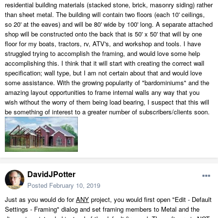
residential building materials (stacked stone, brick, masonry siding) rather
than sheet metal. The building will contain two floors (each 10' ceilings,
so 20' at the eaves) and will be 80' wide by 100' long. A separate attached
shop will be constructed onto the back that is 50' x 50' that will by one
floor for my boats, tractors, rv, ATV's, and workshop and tools. I have
struggled trying to accomplish the framing, and would love some help
accomplishing this. I think that it will start with creating the correct wall
specification; wall type, but I am not certain about that and would love
some assistance. With the growing popularity of "bardominiums" and the
amazing layout opportunities to frame internal walls any way that you
wish without the worry of them being load bearing, I suspect that this will
be something of interest to a greater number of subscribers/clients soon.
DavidJPotter
Posted
February 10, 2019
Just as you would do for
ANY
project, you would first open "Edit - Default
Settings - Framing" dialog and set framing members to Metal and the