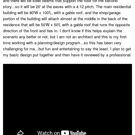
and there will be steel beams that support the floor for the second
story...so it will be 20' at the eaves with a 4:12 pitch. The main residential
building will be 80'W x 100'L, with a gable roof, and the shop/garage
portion of the building will attach almost at the middle in the back of the
residence that will be 50'W x 50'L with a gable roof that runs the opposite
direction of the front and ties in. I don't know if this helps explain the
scenario any better or not, but I am not an architect and this is my first
time working with a planning/design program...so this has been very
challenging for me...but fun and entertaining to say the least. I plan to get
my basic design put together and then have it reviewed by a professional.