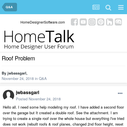
Q&A
HomeDesignerSoftware.com
Roof Problem
By
jwbassgarl
,
November 24, 2018
in
Q&A
jwbassgarl
Posted
November 24, 2018
Hello all. I need some help modeling my roof. I have added a second floor
over the garage but It created a double roof. See the attachment. I am
trying to create a single roof over the whole house but everything I've tried
does not work (rebuilt roofs & roof planes, changed 2nd floor height, reset