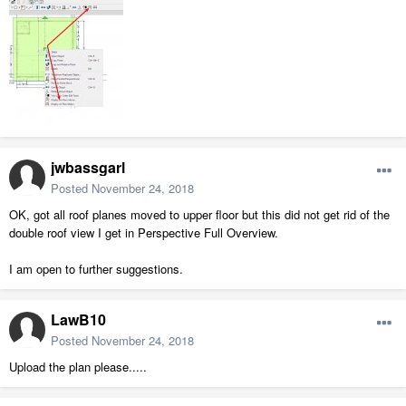
jwbassgarl
Posted
November 24, 2018
OK, got all roof planes moved to upper floor but this did not get rid of the
double roof view I get in Perspective Full Overview.
I am open to further suggestions.
LawB10
Posted
November 24, 2018
Upload the plan please.....