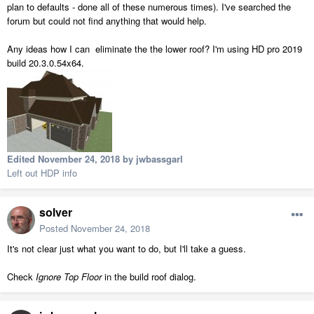
plan to defaults - done all of these numerous times). I've searched the
forum but could not find anything that would help.
Any ideas how I can eliminate the the lower roof? I'm using HD pro 2019
build 20.3.0.54x64.
Edited
November 24, 2018
by jwbassgarl
Left out HDP info
solver
Posted
November 24, 2018
It's not clear just what you want to do, but I'll take a guess.
Check
Ignore Top Floor
in the build roof dialog.