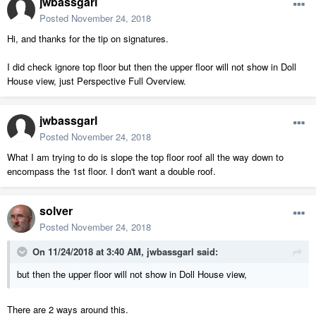
jwbassgarl
Posted
November 24, 2018
Hi, and thanks for the tip on signatures.
I did check ignore top floor but then the upper floor will not show in Doll
House view, just Perspective Full Overview.
jwbassgarl
Posted
November 24, 2018
What I am trying to do is slope the top floor roof all the way down to
encompass the 1st floor. I don't want a double roof.
solver
Posted
November 24, 2018
On 11/24/2018 at 3:40 AM,
jwbassgarl
said:
but then the upper floor will not show in Doll House view,
There are 2 ways around this.