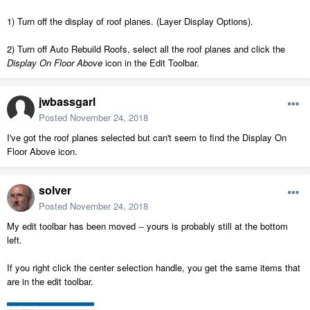
1) Turn off the display of roof planes. (Layer Display Options).
2) Turn off Auto Rebuild Roofs, select all the roof planes and click the
Display On Floor Above
icon in the Edit Toolbar.
jwbassgarl
Posted
November 24, 2018
I've got the roof planes selected but can't seem to find the Display On
Floor Above icon.
solver
Posted
November 24, 2018
My edit toolbar has been moved -- yours is probably still at the bottom
left.
If you right click the center selection handle, you get the same items that
are in the edit toolbar.