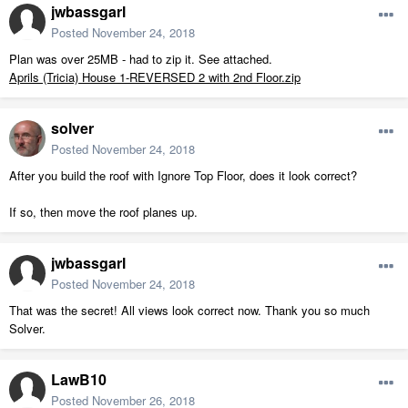
jwbassgarl
Posted
November 24, 2018
Plan was over 25MB - had to zip it. See attached.
Aprils (Tricia) House 1-REVERSED 2 with 2nd Floor.zip
solver
Posted
November 24, 2018
After you build the roof with Ignore Top Floor, does it look correct?
If so, then move the roof planes up.
jwbassgarl
Posted
November 24, 2018
That was the secret! All views look correct now. Thank you so much
Solver.
LawB10
Posted
November 26, 2018