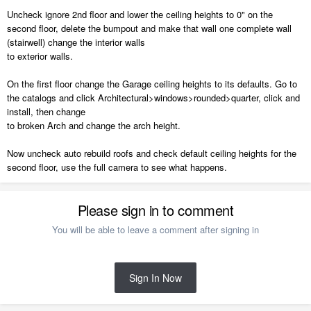
Uncheck ignore 2nd floor and lower the ceiling heights to 0" on the
second floor, delete the bumpout and make that wall one complete wall
(stairwell) change the interior walls
to exterior walls.
On the first floor change the Garage ceiling heights to its defaults. Go to
the catalogs and click Architectural>windows>rounded>quarter, click and
install, then change
to broken Arch and change the arch height.
Now uncheck auto rebuild roofs and check default ceiling heights for the
second floor, use the full camera to see what happens.
Please sign in to comment
You will be able to leave a comment after signing in
Sign In Now