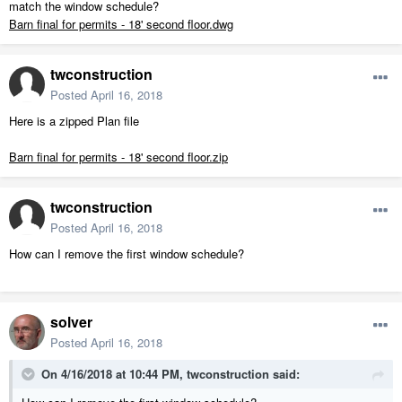
match the window schedule?
Barn final for permits - 18' second floor.dwg
twconstruction
Posted
April 16, 2018
Here is a zipped Plan file
Barn final for permits - 18' second floor.zip
twconstruction
Posted
April 16, 2018
How can I remove the first window schedule?
solver
Posted
April 16, 2018
On 4/16/2018 at 10:44 PM,
twconstruction
said: