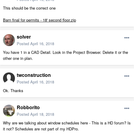
This should be the correct one
Barn final for permits - 18' second floor.zip
solver
Posted
April 16, 2018
You have 1 in a CAD Detail. Look in the Project Browser. Delete it or the
other one in plan.
twconstruction
Posted
April 16, 2018
Ok. Thanks
Robborito
Posted
April 18, 2018
Why are we talking about window schedules here - This is a HD forum? Is
it not? Schedules are not part of my HDPro.