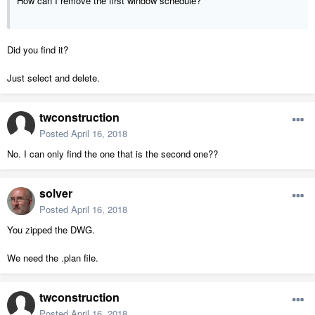
How can I remove the first window schedule?
Did you find it?
Just select and delete.
twconstruction
Posted
April 16, 2018
No. I can only find the one that is the second one??
solver
Posted
April 16, 2018
You zipped the DWG.
We need the .plan file.
twconstruction
Posted
April 16, 2018