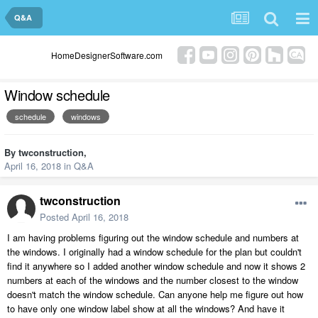
Q&A
HomeDesignerSoftware.com
Window schedule
schedule
windows
By
twconstruction
,
April 16, 2018
in
Q&A
twconstruction
Posted
April 16, 2018
I am having problems figuring out the window schedule and numbers at
the windows. I originally had a window schedule for the plan but couldn't
find it anywhere so I added another window schedule and now it shows 2
numbers at each of the windows and the number closest to the window
doesn't match the window schedule. Can anyone help me figure out how
to have only one window label show at all the windows? And have it