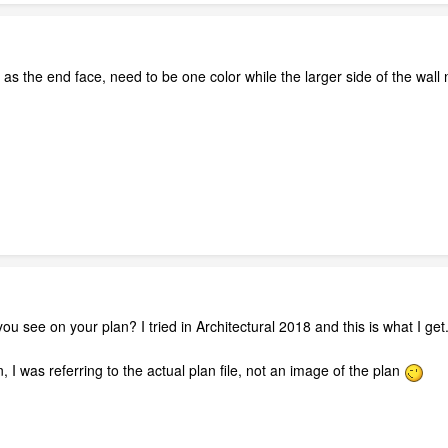
l as the end face, need to be one color while the larger side of the wall
u see on your plan? I tried in Architectural 2018 and this is what I get
 I was referring to the actual plan file, not an image of the plan