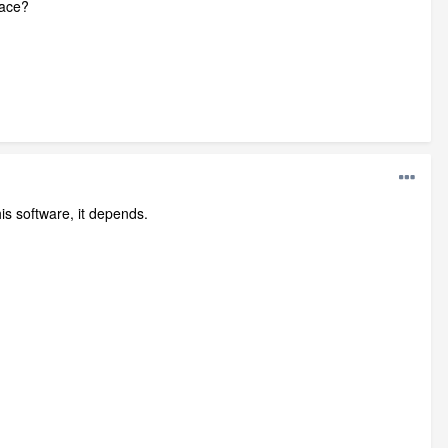
face?
is software, it depends.