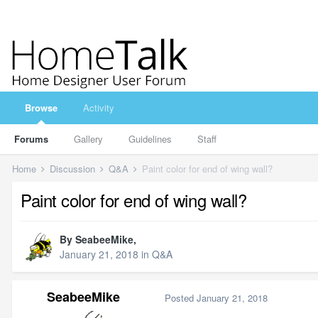
Browse
Activity
Forums
Gallery
Guidelines
Staff
Home
Discussion
Q&A
Paint color for end of wing wall?
Paint color for end of wing wall?
By
SeabeeMike
,
January 21, 2018
in
Q&A
SeabeeMike
Posted
January 21, 2018