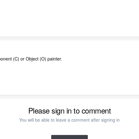
onent (C) or Object (O) painter.
Please sign in to comment
You will be able to leave a comment after signing in