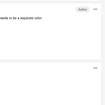
Author
 needs to be a separate color.
.