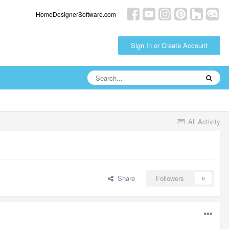
HomeDesignerSoftware.com
Sign In or Create Account
All Activity
Share
Followers
0