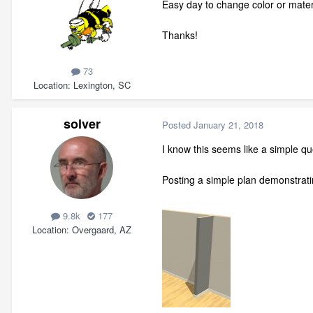
Easy day to change color or materi
Thanks!
73
Location
Lexington, SC
solver
Posted
January 21, 2018
I know this seems like a simple qu
Posting a simple plan demonstrati
9.8k
177
Location
Overgaard, AZ