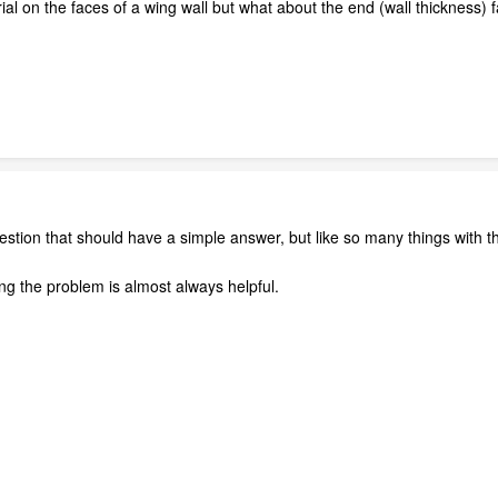
al on the faces of a wing wall but what about the end (wall thickness) 
estion that should have a simple answer, but like so many things with th
ng the problem is almost always helpful.