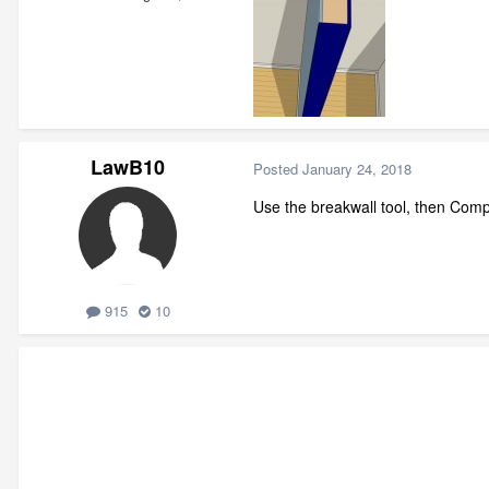
LawB10
Posted
January 24, 2018
Use the breakwall tool, then Comp
915
10