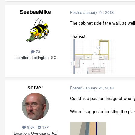
SeabeeMike
Posted
January 24, 2018
The cabinet side f the wall, as wel
Thanks!
73
Location
Lexington, SC
solver
Posted
January 24, 2018
Could you post an image of what yo
When I suggested posting the plan,
9.8k
177
Location
Overgaard, AZ