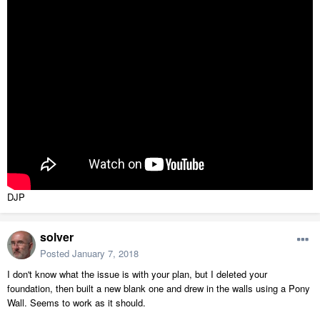
DJP
solver
Posted
January 7, 2018
I don't know what the issue is with your plan, but I deleted your
foundation, then built a new blank one and drew in the walls using a Pony
Wall. Seems to work as it should.