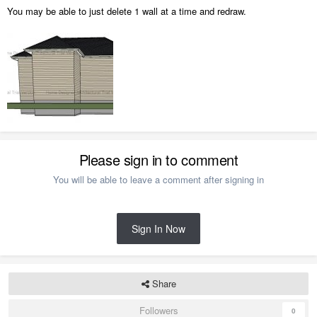
You may be able to just delete 1 wall at a time and redraw.
Please sign in to comment
You will be able to leave a comment after signing in
Sign In Now
Share
Followers
0