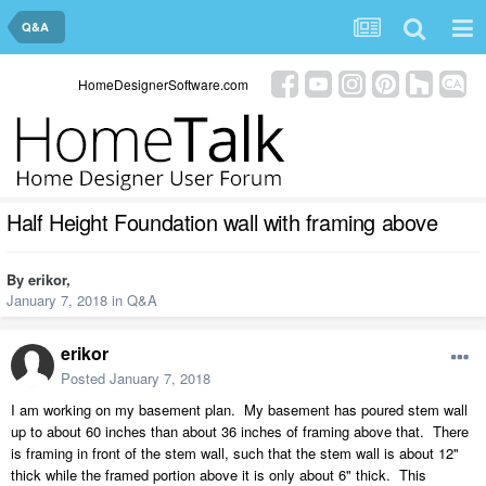
Q&A
HomeDesignerSoftware.com
Half Height Foundation wall with framing above
By
erikor
,
January 7, 2018
in
Q&A
erikor
Posted
January 7, 2018
I am working on my basement plan. My basement has poured stem wall
up to about 60 inches than about 36 inches of framing above that. There
is framing in front of the stem wall, such that the stem wall is about 12"
thick while the framed portion above it is only about 6" thick. This