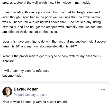
creates a step in the wall which I want to include in my model.
I tried modeling this as a pony wall, but I just get full height stem wall
even though I specified in the pony wall settings that the lower section
was 60 inches tall with siding wall above that. I do not see any siding
externally, and I do not get the stepped wall internally (the two sections
are different thicknesses) on the inside.
Does this have anything to do with the fact that my subfloor height above
terrain is 36" and my floor absolute elevation is -96"?
What is the proper way to get this type of pony wall for my basement?
Thanks!
I will attach my plan for reference.
basement.plan
DavidJPotter
Posted
January 7, 2018
Here is what I came up with as a work around: