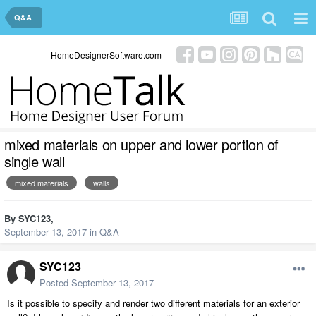
Q&A
HomeDesignerSoftware.com
mixed materials on upper and lower portion of
single wall
mixed materials
walls
By
SYC123
,
September 13, 2017
in
Q&A
SYC123
Posted
September 13, 2017
Is it possible to specify and render two different materials for an exterior