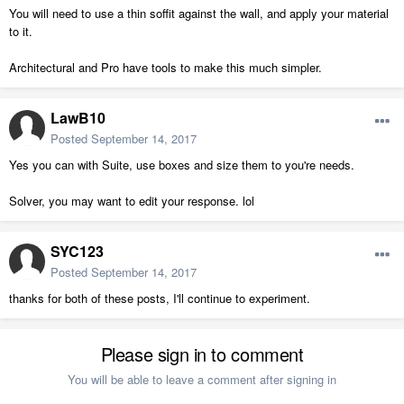
You will need to use a thin soffit against the wall, and apply your material
to it.
Architectural and Pro have tools to make this much simpler.
LawB10
Posted
September 14, 2017
Yes you can with Suite, use boxes and size them to you're needs.
Solver, you may want to edit your response. lol
SYC123
Posted
September 14, 2017
thanks for both of these posts, I'll continue to experiment.
Please sign in to comment
You will be able to leave a comment after signing in