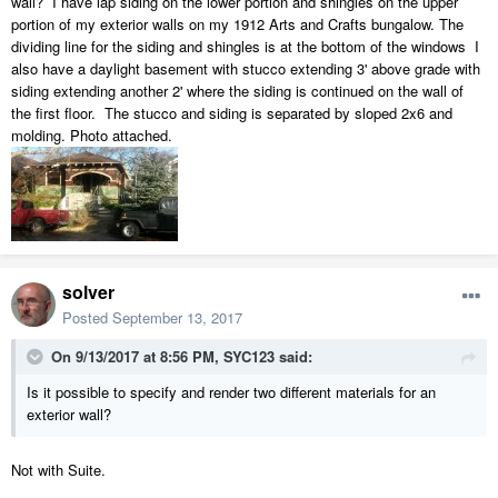
wall? I have lap siding on the lower portion and shingles on the upper
portion of my exterior walls on my 1912 Arts and Crafts bungalow. The
dividing line for the siding and shingles is at the bottom of the windows I
also have a daylight basement with stucco extending 3' above grade with
siding extending another 2' where the siding is continued on the wall of
the first floor. The stucco and siding is separated by sloped 2x6 and
molding. Photo attached.
solver
Posted
September 13, 2017
On 9/13/2017 at 8:56 PM,
SYC123
said:
Is it possible to specify and render two different materials for an
exterior wall?
Not with Suite.