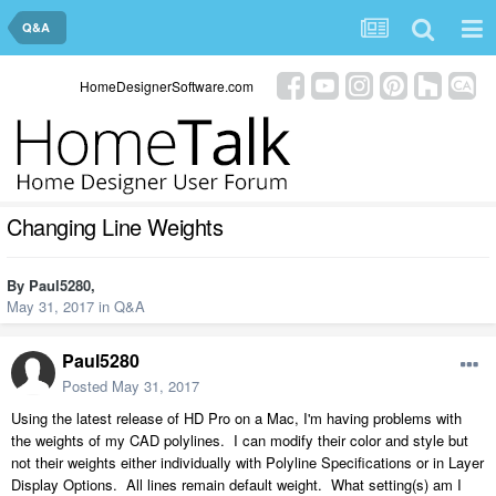
Q&A
HomeDesignerSoftware.com
Changing Line Weights
By
Paul5280
,
May 31, 2017
in
Q&A
Paul5280
Posted
May 31, 2017
Using the latest release of HD Pro on a Mac, I'm having problems with
the weights of my CAD polylines. I can modify their color and style but
not their weights either individually with Polyline Specifications or in Layer
Display Options. All lines remain default weight. What setting(s) am I