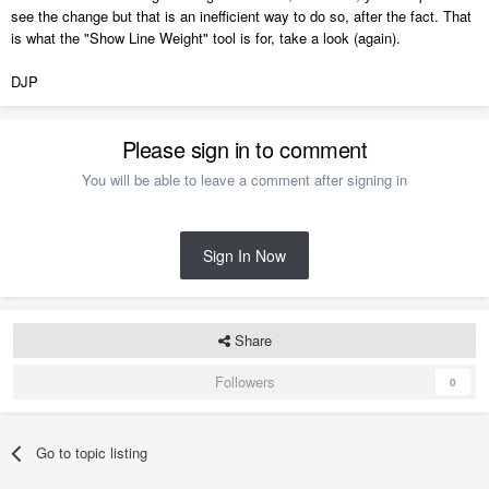
see the change but that is an inefficient way to do so, after the fact. That
is what the "Show Line Weight" tool is for, take a look (again).
DJP
Please sign in to comment
You will be able to leave a comment after signing in
Sign In Now
Share
Followers
0
Go to topic listing