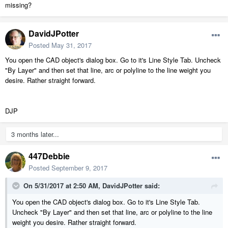
missing?
DavidJPotter
Posted
May 31, 2017
You open the CAD object's dialog box. Go to it's Line Style Tab. Uncheck
"By Layer" and then set that line, arc or polyline to the line weight you
desire. Rather straight forward.
DJP
3 months later...
447Debbie
Posted
September 9, 2017
On 5/31/2017 at 2:50 AM,
DavidJPotter
said:
You open the CAD object's dialog box. Go to it's Line Style Tab.
Uncheck "By Layer" and then set that line, arc or polyline to the line
weight you desire. Rather straight forward.