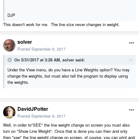
DJP
This doesn't work for me. The line size never changes in weight.
solver
Posted
September 9, 2017
On 5/31/2017 at 3:28 AM,
solver
said:
Under the View menu, do you have a Line Weights option? You may
change the weights, but must also tell the program to display using
the weights.
DavidJPotter
Posted
September 9, 2017
Well, in order to"SEE" the line weight change on screen you must also
turn on "Show Line Weight". Once that is done you can then and only
then "see" the line weight change on screen, of course, you can print and