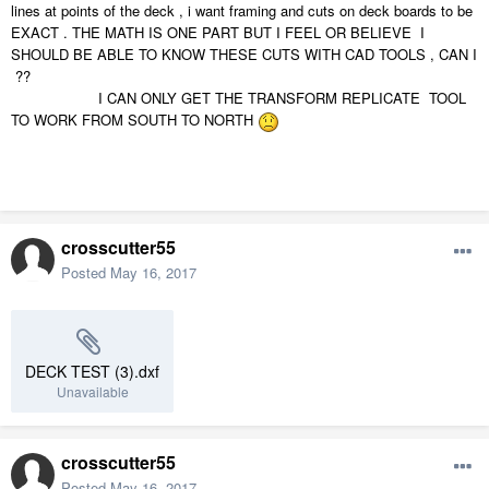
lines at points of the deck , i want framing and cuts on deck boards to be
EXACT . THE MATH IS ONE PART BUT I FEEL OR BELIEVE I
SHOULD BE ABLE TO KNOW THESE CUTS WITH CAD TOOLS , CAN I
??
I CAN ONLY GET THE TRANSFORM REPLICATE TOOL
TO WORK FROM SOUTH TO NORTH
crosscutter55
Posted
May 16, 2017
DECK TEST (3).dxf
Unavailable
crosscutter55
Posted
May 16, 2017