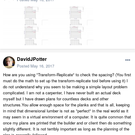
DavidJPotter
Posted
May 16, 2017
How are you using "Transform-Replicate" to check the spacing? (You first
must do the math to set up the transform-replicate tool before using it) I
do not understand why you seem to be making a simple layout problem
complicated. I am not a carpenter, I have never built an actual deck
myself but I have drawn plans for countless decks and other
structures.You allow enough space for the planks and that is all, keeping
in mind that dimensional lumber is not as "perfect" in the real world as it
may seem in a virtual environment of a computer. It is quite common that
once my plans are printed that the builder and or client then do something
slightly different. It is not terribly important as long as the planning of the
plan is generally followed.