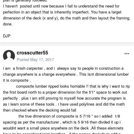
I haven't posted until now because I fail to understand the need for
perfection in an object that is inherently imperfect. You have a target
dimension of the deck (x and y), do the math and then layout the framing,
done.
DJP
crosscutter55
Posted
May 17, 2017
i am a finish carpenter , and i always say to people in construction a
change anywhere is a change everywhere . This isnt dimensional lumber
it is composite .
composite lumber ripped looks horriable !! that is why i want to rip
the first board north to a proper dimension for the 5'1" space to work out
perfectly . plus i am still proving to myself how accurate the program is
as i learn some of these tools . i have used polylines and did the math
then checked where the decking would fall
the true dimension of composite is 5 7/16 " so i added 1/8
spacing as per the manufacturer , which is 5 9/16 then divded it up i
wouldnt want a small piece anywhere on the deck .All these elemnets
have to be considered joist lengthes , if the person decieds to add a