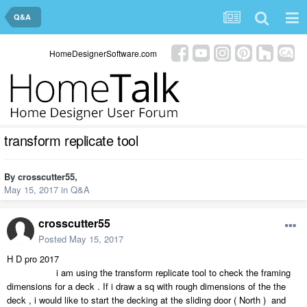
Q&A
HomeDesignerSoftware.com
transform replicate tool
By
crosscutter55
,
May 15, 2017
in
Q&A
crosscutter55
Posted
May 15, 2017
H D pro 2017
i am using the transform replicate tool to check the framing
dimensions for a deck . If i draw a sq with rough dimensions of the the
deck , i would like to start the decking at the sliding door ( North ) and