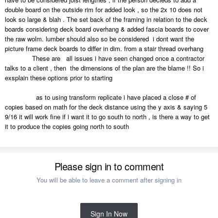
double board on the outside rim for added look , so the 2x 10 does not
look so large & blah . The set back of the framing in relation to the deck
boards considering deck board overhang & added fascia boards to cover
the raw wolm. lumber should also so be considered i dont want the
picture frame deck boards to differ in dim. from a stair thread overhang
These are all issues i have seen changed once a contractor
talks to a client , then the dimensions of the plan are the blame !! So i
exsplain these options prior to starting
as to using transform replicate i have placed a close # of
copies based on math for the deck distance using the y axis & saying 5
9/16 it will work fine if i want it to go south to north , is there a way to get
it to produce the copies going north to south
Please sign in to comment
You will be able to leave a comment after signing in
Sign In Now