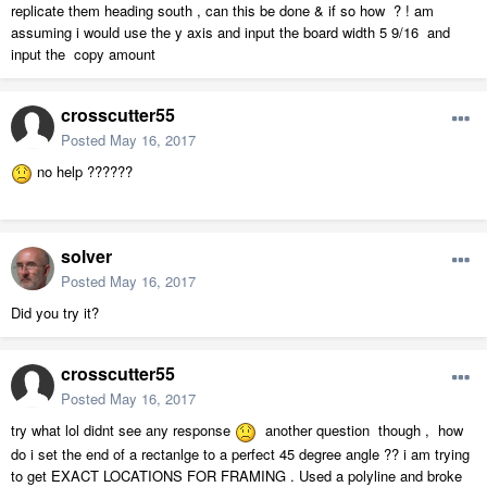
replicate them heading south , can this be done & if so how ? ! am
assuming i would use the y axis and input the board width 5 9/16 and
input the copy amount
crosscutter55
Posted
May 16, 2017
no help ??????
solver
Posted
May 16, 2017
Did you try it?
crosscutter55
Posted
May 16, 2017
try what lol didnt see any response
another question though , how
do i set the end of a rectanlge to a perfect 45 degree angle ?? i am trying
to get EXACT LOCATIONS FOR FRAMING . Used a polyline and broke