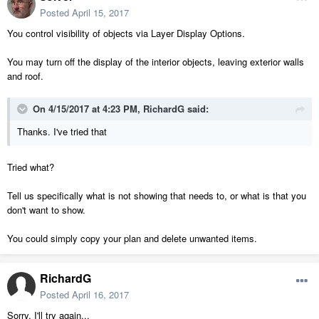
Posted
April 15, 2017
You control visibility of objects via Layer Display Options.
You may turn off the display of the interior objects, leaving exterior walls
and roof.
On 4/15/2017 at 4:23 PM,
RichardG
said:
Thanks. I've tried that
Tried what?
Tell us specifically what is not showing that needs to, or what is that you
don't want to show.
You could simply copy your plan and delete unwanted items.
RichardG
Posted
April 16, 2017
Sorry, I'll try again...