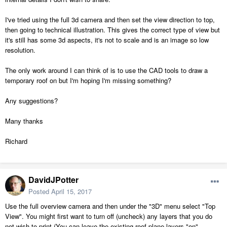
I've tried using the full 3d camera and then set the view direction to top,
then going to technical illustration. This gives the correct type of view but
it's still has some 3d aspects, it's not to scale and is an image so low
resolution.
The only work around I can think of is to use the CAD tools to draw a
temporary roof on but I'm hoping I'm missing something?
Any suggestions?
Many thanks
Richard
DavidJPotter
Posted
April 15, 2017
Use the full overview camera and then under the "3D" menu select "Top
View". You might first want to turn off (uncheck) any layers that you do
not wish to print (You can leave the existing roof plane layers "on".