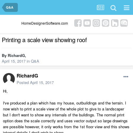
Q&A
HomeDesignerSoftware.com
Printing a scale view showing roof
By
RichardG
,
April 15, 2017
in
Q&A
RichardG
Posted
April 15, 2017
Hi,
I've produced a plan which has my house, outbuildings and the terrain. I
now wish to print a scale view of the whole plot to give to a landscaper
but I don't want to show any internals of the buildings. The normal print
option does the scale correctly and uses vector output so large drawings
are possible however, it only works from the 1st floor view and this shows
internal details I don't wish to share.