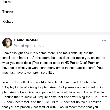
the roof.
Thanks
Richard
DavidJPotter
Posted
April 16, 2017
I have thought about this some more. The main difficulty are the
inabilities inherent in Architectural but this does not mean you cannot do
what you need done (This is easier to do in HD Pro or Chief Premier, I
have done what you want done many times in those applications). You
may just have to compromise a little:
You can turn off all non contributive visual layers and objects using
"Display Options" dialog for plan view. Roof planes can be turned on in
plan view but not given an opaque fill per roof plane as in Pro or Premier.
Printing that to scale will require some trial and error using the "File - Print
- Show Sheet" tool and the "File - Print - Sheet set up tool". Features
that you are probably not familiar with. I would recommend that you