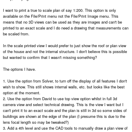
I want to print a true to scale plan of say 1:200. This option is only
available on the File/Print menu not the File/Print Image menu. This
means that no 3D views can be used as they are images and can't be
printed to an exact scale and I do need a drawing that measurements can
be scaled from.
In the scale printed view I would prefer to just show the roof or plan view
of the house and not the internal structure. I don't believe this is possible
but wanted to confirm that I wasn't missing something?
The options I have.
1. Use the option from Solver, to turn off the display of all features I don't
wish to show. This still shows internal walls, etc. but looks like the best
option at the moment.
2. Use the option from David to use top view option whilst in full 3d
camera view and select technical drawing. This is the view I want but I
can't print it to an exact scale and the plan is still in 3d so some sides of
buildings are shown at the edge of the plan (I presume this is due to the
lens focal length so may be tweaked?)
3. Add a 4th level and use the CAD tools to manually draw a plan view of