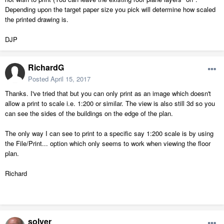
Depending upon the target paper size you pick will determine how scaled
the printed drawing is.
DJP
RichardG
Posted
April 15, 2017
Thanks. I've tried that but you can only print as an image which doesn't
allow a print to scale i.e. 1:200 or similar. The view is also still 3d so you
can see the sides of the buildings on the edge of the plan.
The only way I can see to print to a specific say 1:200 scale is by using
the File/Print... option which only seems to work when viewing the floor
plan.
Richard
solver