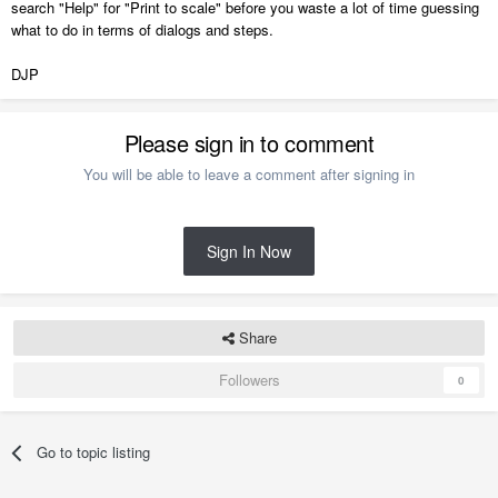
search "Help" for "Print to scale" before you waste a lot of time guessing
what to do in terms of dialogs and steps.
DJP
Please sign in to comment
You will be able to leave a comment after signing in
Sign In Now
Share
Followers
0
Go to topic listing