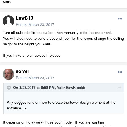
Valin
LawB10
Posted
March 23, 2017
Turn off auto rebuild foundation, then manually build the basement.
You will also need to build a second floor, for the tower, change the ceiling
height to the height you want.
If you have a .plan upload it please.
solver
Posted
March 23, 2017
On 3/23/2017 at 6:59 PM,
ValinHawK
said:
Any suggestions on how to create the tower design element at the
entrance...?
It depends on how you will use your model. If you are wanting