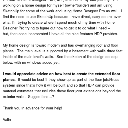
working on a home design for myself (owner/builder) and am using
SketchUp for some of the work and using Home Designer Pro as well. I
find the need to use SketchUp because I have direct, easy control over
what I'm trying to create where I spend much of my time with Home
Designer Pro trying to figure out how to get it to do what I need --
but, then once incorporated I have all the nice features HDP provides.
My home design is toward modern and has overhanging roof and floor
planes. The main level is supported by a basement with walls three feet
inside of the main level's walls. See the sketch of the design concept
below, with no windows added yet.
I would appreciate advice on how best to create the extended floor
planes.
It would be best if they show up as part of the floor joist/truss
system since that's how it will be built and so that HDP can provide
material estimates that includes these floor joist extensions beyond the
exterior walls. Suggestions...?
Thank you in advance for your help!
Valin