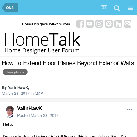
Q&A
HomeDesignerSoftware.com
How To Extend Floor Planes Beyond Exterior Walls
floor planes
By
ValinHawK
,
March 23, 2017
in
Q&A
ValinHawK
Posted
March 23, 2017
Hello,
I'm new to Home Designer Pro (HDP) and this is my first posting. I'm