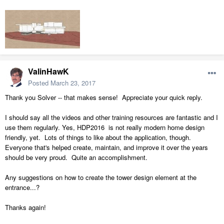
ValinHawK
Posted
March 23, 2017
Thank you Solver -- that makes sense! Appreciate your quick reply.
I should say all the videos and other training resources are fantastic and I
use them regularly. Yes, HDP2016 is not really modern home design
friendly, yet. Lots of things to like about the application, though.
Everyone that's helped create, maintain, and improve it over the years
should be very proud. Quite an accomplishment.
Any suggestions on how to create the tower design element at the
entrance...?
Thanks again!