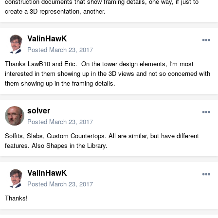
construction documents that show framing details, one way, if just to
create a 3D representation, another.
ValinHawK
Posted
March 23, 2017
Thanks LawB10 and Eric. On the tower design elements, I'm most
interested in them showing up in the 3D views and not so concerned with
them showing up in the framing details.
solver
Posted
March 23, 2017
Soffits, Slabs, Custom Countertops. All are similar, but have different
features. Also Shapes in the Library.
ValinHawK
Posted
March 23, 2017
Thanks!