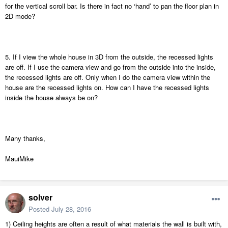
for the vertical scroll bar. Is there in fact no ‘hand’ to pan the floor plan in
2D mode?
5. If I view the whole house in 3D from the outside, the recessed lights
are off. If I use the camera view and go from the outside into the inside,
the recessed lights are off. Only when I do the camera view within the
house are the recessed lights on. How can I have the recessed lights
inside the house always be on?
Many thanks,
MauiMike
solver
Posted
July 28, 2016
1) Ceiling heights are often a result of what materials the wall is built with,