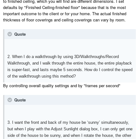
to finished ceiling, which you will find are different dimensions. I set
defaults by "Finished Ceiling-finished floor" because that is the most
important outcome to the client or for your home. The actual finished
thickness of floor coverings and ceiling coverings can vary by room.
Quote
2. When I do a walkthrough by using 3D/Walkthroughs/Record
Walkthrough, and I walk through the entire house, the entire playback
is super-fast, and lasts maybe 5 seconds. How do I control the speed
of the walkthrough using this method?
By controlling overall quality settings and by "frames per second"
Quote
3. I want the front and back of my house be ‘sunny’ simultaneously,
but when I play with the Adjust Sunlight dialog box, I can only get one
side of the house to be sunny, and when I rotate the house, the other