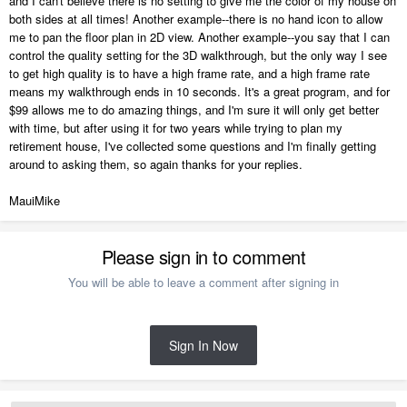
and I can't believe there is no setting to give me the color of my house on
both sides at all times! Another example--there is no hand icon to allow
me to pan the floor plan in 2D view. Another example--you say that I can
control the quality setting for the 3D walkthrough, but the only way I see
to get high quality is to have a high frame rate, and a high frame rate
means my walkthrough ends in 10 seconds. It's a great program, and for
$99 allows me to do amazing things, and I'm sure it will only get better
with time, but after using it for two years while trying to plan my
retirement house, I've collected some questions and I'm finally getting
around to asking them, so again thanks for your replies.
MauiMike
Please sign in to comment
You will be able to leave a comment after signing in
Sign In Now