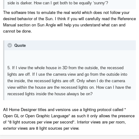
side is darker. How can I get both to be equally ‘sunny’?
The software tries to emulate the real world which does not follow your
desired behavior of the Sun. I think if you will carefully read the Reference
Manual section on Sun Angle will help you understand what can and
cannot be done.
Quote
5. If I view the whole house in 3D from the outside, the recessed
lights are off. If I use the camera view and go from the outside into
the inside, the recessed lights are off. Only when I do the camera
view within the house are the recessed lights on. How can I have the
recessed lights inside the house always be on?
All Home Designer titles and versions use a lighting protocol called "
Open GL or Open Graphic Language" as such it only allows the presence
of "8 light sources per view per second". Interior views are per room,
exterior views are 8 light sources per view.