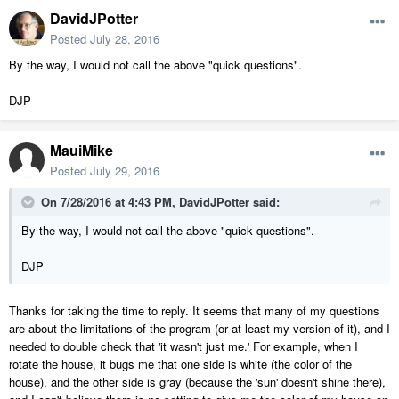
DavidJPotter
Posted
July 28, 2016
By the way, I would not call the above "quick questions".
DJP
MauiMike
Posted
July 29, 2016
On 7/28/2016 at 4:43 PM, DavidJPotter said:
By the way, I would not call the above "quick questions".
DJP
Thanks for taking the time to reply. It seems that many of my questions
are about the limitations of the program (or at least my version of it), and I
needed to double check that 'it wasn't just me.' For example, when I
rotate the house, it bugs me that one side is white (the color of the
house), and the other side is gray (because the 'sun' doesn't shine there),