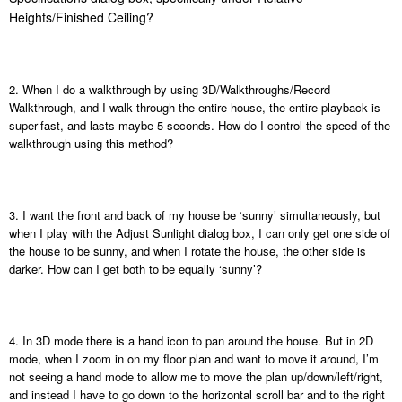
Heights/Finished Ceiling?
2. When I do a walkthrough by using 3D/Walkthroughs/Record
Walkthrough, and I walk through the entire house, the entire playback is
super-fast, and lasts maybe 5 seconds. How do I control the speed of the
walkthrough using this method?
3. I want the front and back of my house be ‘sunny’ simultaneously, but
when I play with the Adjust Sunlight dialog box, I can only get one side of
the house to be sunny, and when I rotate the house, the other side is
darker. How can I get both to be equally ‘sunny’?
4. In 3D mode there is a hand icon to pan around the house. But in 2D
mode, when I zoom in on my floor plan and want to move it around, I’m
not seeing a hand mode to allow me to move the plan up/down/left/right,
and instead I have to go down to the horizontal scroll bar and to the right