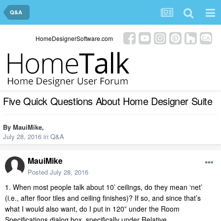
Q&A
HomeDesignerSoftware.com
Five Quick Questions About Home Designer Suite
By
MauiMike
,
July 28, 2016
in
Q&A
MauiMike
Posted
July 28, 2016
1. When most people talk about 10’ ceilings, do they mean ‘net’
(i.e., after floor tiles and ceiling finishes)? If so, and since that’s
what I would also want, do I put in 120” under the Room
Specifications dialog box, specifically under Relative