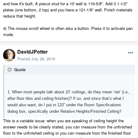
and how it's built. A precut stud for a 10' wall is 116-5/8". Add 3 1-1/2"
plates (one bottom, 2 top) and you have a 121-1/8" wall. Finish materials
reduce that height.
4) The mouse scroll wheel is often also a button. Press it to activate pan
mode.
DavidJPotter
Posted
July 28, 2016
Quote
1. When most people talk about 10’ ceilings, do they mean ‘net’ (i.e.,
after floor tiles and ceiling finishes)? If so, and since that’s what I
would also want, do I put in 120” under the Room Specifications
dialog box, specifically under Relative Heights/Finished Ceiling?
This is a variable issue: when you are speaking of ceiling height the
answer needs to be clearly stated, you can measure from the unfinished
floor to the unfinished ceiling or you can measure from the finished floor