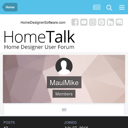
Home
HomeDesignerSoftware.com
MauiMike
Members
POSTS
JOINED
42
July 27, 2016