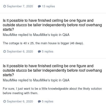
September 7, 2020
13 replies
Is it possible to have finished ceiling be one figure and
outside stucco be taller independently before roof overhang
starts?
MauiMike
replied to
MauiMike
's topic in
Q&A
The cottage is 40 x 25, the main house is bigger (46 deep).
September 6, 2020
5 replies
Is it possible to have finished ceiling be one figure and
outside stucco be taller independently before roof overhang
starts?
MauiMike
replied to
MauiMike
's topic in
Q&A
For sure, I just want to be a little knowledgeable about the likely solution
before meeting with them.
September 6, 2020
5 replies