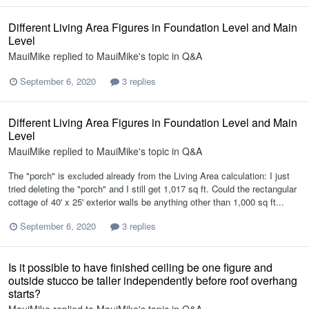
Different Living Area Figures in Foundation Level and Main
Level
MauiMike
replied to
MauiMike
's topic in
Q&A
September 6, 2020
3 replies
Different Living Area Figures in Foundation Level and Main
Level
MauiMike
replied to
MauiMike
's topic in
Q&A
The "porch" is excluded already from the Living Area calculation: I just
tried deleting the "porch" and I still get 1,017 sq ft. Could the rectangular
cottage of 40' x 25' exterior walls be anything other than 1,000 sq ft...
September 6, 2020
3 replies
Is it possible to have finished ceiling be one figure and
outside stucco be taller independently before roof overhang
starts?