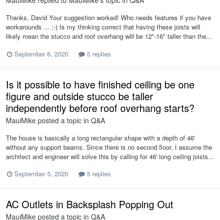
MauiMike
replied to
MauiMike
's topic in
Q&A
Thanks, David Your suggestion worked! Who needs features if you have
workarounds ... ;-) Is my thinking correct that having these joists will
likely mean the stucco and roof overhang will be 12"-16" taller than the...
September 6, 2020
5 replies
Is it possible to have finished ceiling be one
figure and outside stucco be taller
independently before roof overhang starts?
MauiMike
posted a topic in
Q&A
The house is basically a long rectangular shape with a depth of 46'
without any support beams. Since there is no second floor, I assume the
architect and engineer will solve this by calling for 46' long ceiling joists...
September 5, 2020
5 replies
AC Outlets in Backsplash Popping Out
MauiMike
posted a topic in
Q&A