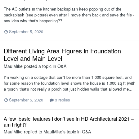
The AC outlets in the kitchen backsplash keep popping out of the
backsplash (see picture) even after I move them back and save the file -
any idea why that's happening??
September 5, 2020
Different Living Area Figures in Foundation
Level and Main Level
MauiMike
posted a topic in
Q&A
I'm working on a cottage that can't be more than 1,000 square feet, and
for some reason the foundation level shows the house is 1,000 sq ft (with
a 'porch' that's not really a porch but just hidden walls that allowed me...
September 5, 2020
3 replies
A few ‘basic’ features I don’t see in HD Architectural 2021 –
am I right?
MauiMike
replied to
MauiMike
's topic in
Q&A