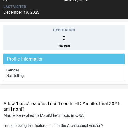
LAST VISITED
December 16, 2023
REPUTATION
0
Neutral
Profile Information
Gender
Not Telling
A few ‘basic’ features I don’t see in HD Architectural 2021 –
am I right?
MauiMike
replied to
MauiMike
's topic in
Q&A
I'm not seeing this feature - is it in the Architectural version?