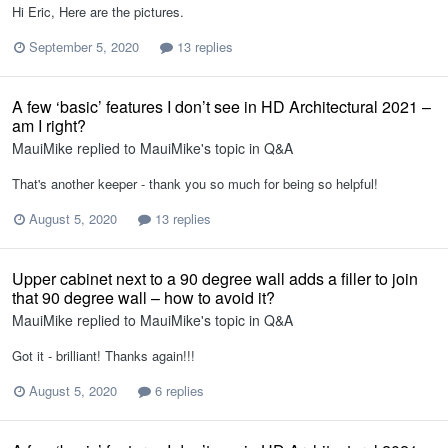
Hi Eric, Here are the pictures.
September 5, 2020
13 replies
A few ‘basic’ features I don’t see in HD Architectural 2021 –
am I right?
MauiMike
replied to
MauiMike
's topic in
Q&A
That's another keeper - thank you so much for being so helpful!
August 5, 2020
13 replies
Upper cabinet next to a 90 degree wall adds a filler to join
that 90 degree wall – how to avoid it?
MauiMike
replied to
MauiMike
's topic in
Q&A
Got it - brilliant! Thanks again!!!
August 5, 2020
6 replies