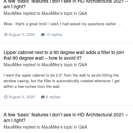
A few ‘basic’ features I don’t see in HD Architectural 2021 –
am I right?
MauiMike
replied to
MauiMike
's topic in
Q&A
Wow - that's a great trick! I wish I had asked my questions earlier ...
August 5, 2020
13 replies
Upper cabinet next to a 90 degree wall adds a filler to join
that 90 degree wall – how to avoid it?
MauiMike
replied to
MauiMike
's topic in
Q&A
I want the upper cabinet to be 2.5" from the wall to avoid hitting the
window casing, but the filler is automatically created whenever I get
within a few inches from the wall.
August 5, 2020
6 replies
A few ‘basic’ features I don’t see in HD Architectural 2021 –
am I right?
MauiMike
replied to
MauiMike
's topic in
Q&A