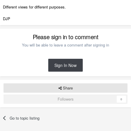
Different views for different purposes.
DJP
Please sign in to comment
You will be able to leave a comment after signing in
Sign In Now
Share
Followers
0
Go to topic listing