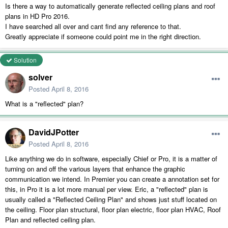
Is there a way to automatically generate reflected ceiling plans and roof
plans in HD Pro 2016.
I have searched all over and cant find any reference to that.
Greatly appreciate if someone could point me in the right direction.
Solution
solver
Posted
April 8, 2016
What is a "reflected" plan?
DavidJPotter
Posted
April 8, 2016
Like anything we do in software, especially Chief or Pro, it is a matter of
turning on and off the various layers that enhance the graphic
communication we intend. In Premier you can create a annotation set for
this, in Pro it is a lot more manual per view. Eric, a "reflected" plan is
usually called a "Reflected Ceiling Plan" and shows just stuff located on
the ceiling. Floor plan structural, floor plan electric, floor plan HVAC, Roof
Plan and reflected ceiling plan.