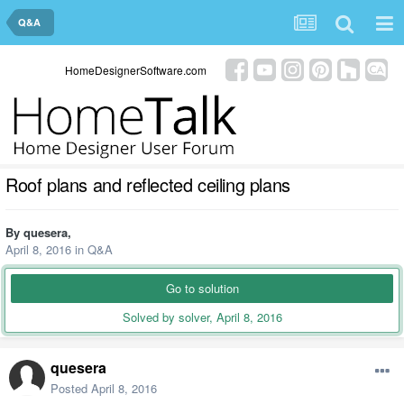
Q&A
HomeDesignerSoftware.com
Roof plans and reflected ceiling plans
By
quesera
,
April 8, 2016
in
Q&A
Go to solution
Solved by solver,
April 8, 2016
quesera
Posted
April 8, 2016