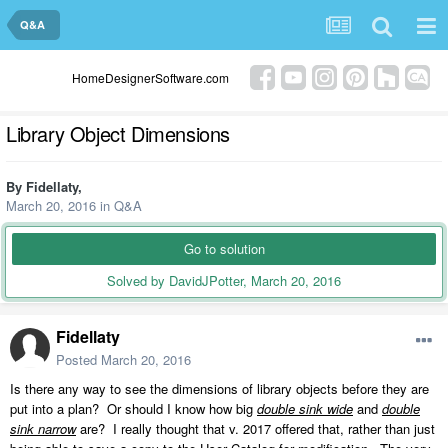
Q&A
HomeDesignerSoftware.com
Library Object Dimensions
By
Fidellaty
,
March 20, 2016
in
Q&A
Go to solution
Solved by DavidJPotter,
March 20, 2016
Fidellaty
Posted
March 20, 2016
Is there any way to see the dimensions of library objects before they are
put into a plan? Or should I know how big
double sink wide
and
double
sink narrow
are? I really thought that v. 2017 offered that, rather than just