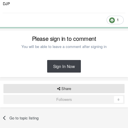
DJP
1
Please sign in to comment
You will be able to leave a comment after signing in
Sign In Now
Share
Followers
0
Go to topic listing