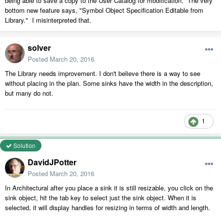
being able to save a copy to the User Catalog for modification. The very
bottom new feature says, "Symbol Object Specification Editable from
Library." I misinterpreted that.
solver
Posted
March 20, 2016
The Library needs improvement. I don't believe there is a way to see
without placing in the plan. Some sinks have the width in the description,
but many do not.
1
Solution
DavidJPotter
Posted
March 20, 2016
In Architectural after you place a sink it is still resizable, you click on the
sink object, hit the tab key to select just the sink object. When it is
selected, it will display handles for resizing in terms of width and length.