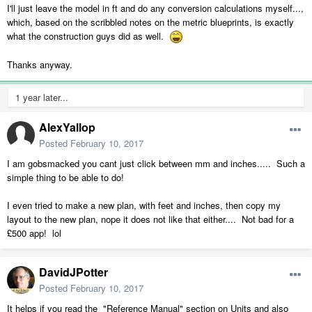
I'll just leave the model in ft and do any conversion calculations myself...,
which, based on the scribbled notes on the metric blueprints, is exactly
what the construction guys did as well.
Thanks anyway.
1 year later...
AlexYallop
Posted
February 10, 2017
I am gobsmacked you cant just click between mm and inches..... Such a
simple thing to be able to do!
I even tried to make a new plan, with feet and inches, then copy my
layout to the new plan, nope it does not like that either.... Not bad for a
£500 app! lol
DavidJPotter
Posted
February 10, 2017
It helps if you read the "Reference Manual" section on Units and also