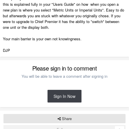
this is explained fully in your "Users Guide" on how when you open a
new plan is where you select "Metric Units or Imperial Units". Easy to do
but afterwards you are stuck with whatever you originally chose. If you
were to upgrade to Chief Premier it has the ability to "switch" between
one unit or the display both.
Your main barrier is your own not knowingness.
DJP
Please sign in to comment
You will be able to leave a comment after signing in
Sign In Now
Share