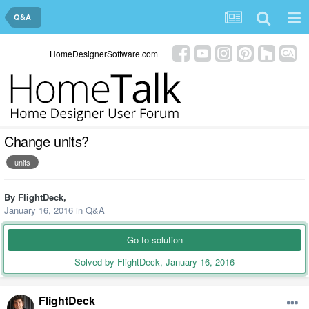
Q&A
HomeDesignerSoftware.com
Change units?
units
By
FlightDeck
,
January 16, 2016
in
Q&A
Go to solution
Solved by FlightDeck,
January 16, 2016
FlightDeck