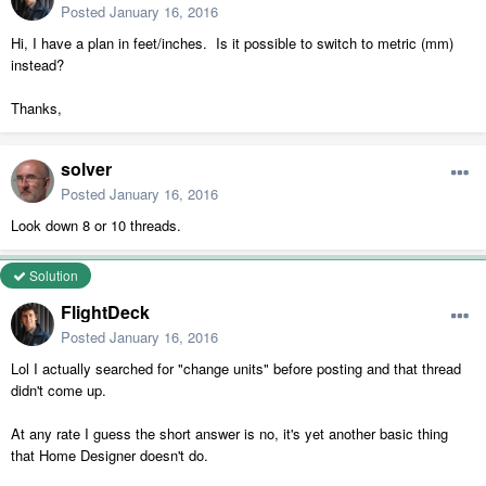
Posted
January 16, 2016
Hi, I have a plan in feet/inches. Is it possible to switch to metric (mm)
instead?
Thanks,
solver
Posted
January 16, 2016
Look down 8 or 10 threads.
Solution
FlightDeck
Posted
January 16, 2016
Lol I actually searched for "change units" before posting and that thread
didn't come up.
At any rate I guess the short answer is no, it's yet another basic thing
that Home Designer doesn't do.