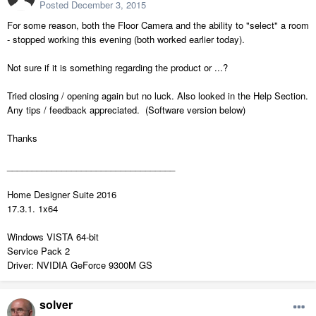
Posted
December 3, 2015
For some reason, both the Floor Camera and the ability to "select" a room
- stopped working this evening (both worked earlier today).
Not sure if it is something regarding the product or ...?
Tried closing / opening again but no luck. Also looked in the Help Section.
Any tips / feedback appreciated. (Software version below)
Thanks
__________________________________
Home Designer Suite 2016
17.3.1. 1x64
Windows VISTA 64-bit
Service Pack 2
Driver: NVIDIA GeForce 9300M GS
solver