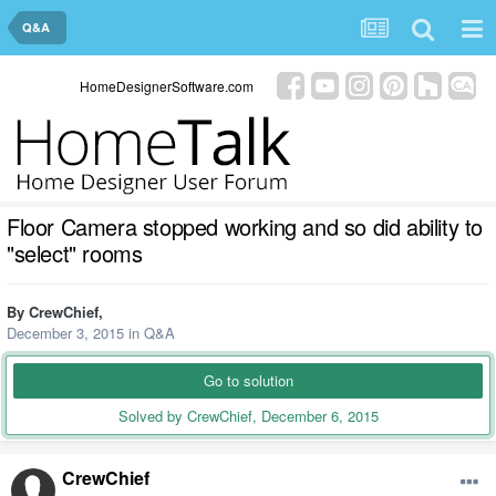
Q&A
HomeDesignerSoftware.com
Floor Camera stopped working and so did ability to
"select" rooms
By
CrewChief
,
December 3, 2015
in
Q&A
Go to solution
Solved by CrewChief,
December 6, 2015
CrewChief