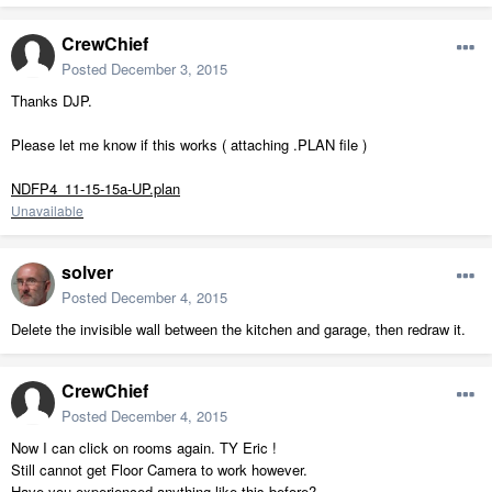
CrewChief
Posted
December 3, 2015
Thanks DJP.
Please let me know if this works ( attaching .PLAN file )
NDFP4_11-15-15a-UP.plan
Unavailable
solver
Posted
December 4, 2015
Delete the invisible wall between the kitchen and garage, then redraw it.
CrewChief
Posted
December 4, 2015
Now I can click on rooms again. TY Eric !
Still cannot get Floor Camera to work however.
Have you experienced anything like this before?