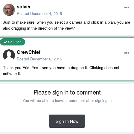
solver
Posted
December 4, 2015
Just to make sure, when you select a camera and click in a plan, you are
also dragging in the direction of the view?
Solution
CrewChief
Posted
December 6, 2015
Thank you Eric. Yes I see you have to drag on it. Clicking does not
activate it.
Please sign in to comment
You will be able to leave a comment after signing in
Sign In Now