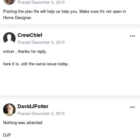
Posted
December 3, 2015
Posting the plan file will help us help you. Make sure it's not open in
Home Designer.
CrewChief
Posted
December 3, 2015
solver , thanks for reply.
here it is. still the same issue today.
DavidJPotter
Posted
December 3, 2015
Nothing was attached
DJP