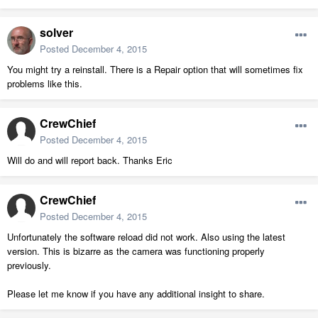
solver
Posted
December 4, 2015
You might try a reinstall. There is a Repair option that will sometimes fix
problems like this.
CrewChief
Posted
December 4, 2015
Will do and will report back. Thanks Eric
CrewChief
Posted
December 4, 2015
Unfortunately the software reload did not work. Also using the latest
version. This is bizarre as the camera was functioning properly
previously.
Please let me know if you have any additional insight to share.