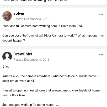
solver
Posted
December 4, 2015
Floor and full camera both working here in Suite 2016 Trial.
Can you describe "
cannot get Floor Camera to work"? What happens -- or
doesn't happen?
CrewChief
Posted
December 4, 2015
Eric,
When I click the camera anywhere - whether outside or inside home - it
does not activate at all.
It used to open up new window that allowed me to view inside of home
from a floor level.
Just stopped working for some reason ...