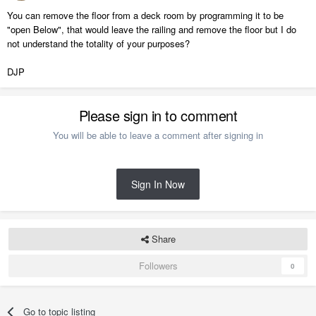
You can remove the floor from a deck room by programming it to be
"open Below", that would leave the railing and remove the floor but I do
not understand the totality of your purposes?
DJP
Please sign in to comment
You will be able to leave a comment after signing in
Sign In Now
Share
Followers
0
Go to topic listing