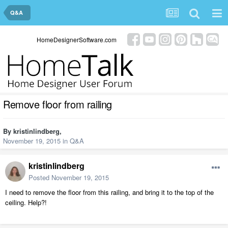
Q&A
HomeDesignerSoftware.com
Remove floor from railing
By
kristinlindberg
,
November 19, 2015
in
Q&A
kristinlindberg
Posted
November 19, 2015
I need to remove the floor from this railing, and bring it to the top of the
ceiling. Help?!