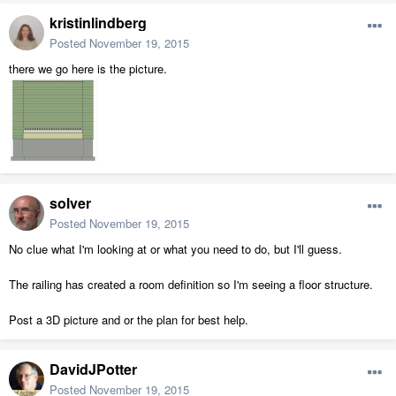
kristinlindberg
Posted
November 19, 2015
there we go here is the picture.
solver
Posted
November 19, 2015
No clue what I'm looking at or what you need to do, but I'll guess.
The railing has created a room definition so I'm seeing a floor structure.
Post a 3D picture and or the plan for best help.
DavidJPotter
Posted
November 19, 2015