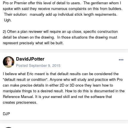
Pro or Premier offer this level of detail to users. The gentleman whom I
spoke with said they receive numerous complaints on this from builders.
Their solution: manually add up individual stick length requirements.
Ugh.
2) Often a plan reviewer will require an up close, specific construction
detail be shown on the drawing. In those situations the drawing must
represent precisely what will be built.
DavidJPotter
Posted
September 9, 2015
I believe what Eric meant is that default results can be considered the
"default result or condition". Anyone who will study and practice with Pro
can make precise details in either 2D or 3D once they learn how to
manipulate things to a desired result. How to do this is documented in the
Reference Manual. It is your earned skill and not the software that
creates preciseness.
DJP