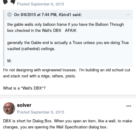
Posted
September 6, 2015
On 9/6/2015 at 7:44 PM, Kbird1 said:
the gable walls only balloon frame if you have the Balloon Through
box checked in the Wall's DBX AFAIK
generally the Gable end is actually a Truss unless you are doing True
vaulted (cathedral) ceilings.
M.
I'm not designing with engineered trusses; I'm building an old school cut
and stack roof with a ridge, rafters, joists.
What is a "Wall's DBX"?
solver
Posted
September 6, 2015
DBX is short for Dialog Box. When you open an item, like a wall, to make
changes, you are opening the Wall Specification dialog box.