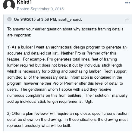
Kbird1
Posted
September 9, 2015
On 9/9/2015 at 3:58 PM, scott_v said:
To answer your earlier question about why accurate framing details
are important:
1) As a builder I want an architectural design program to generate an
accurate and detailed cut list. Neither Pro or Premier offer this
feature. For example, Pro generates total lineal feet of framing
lumber required but does not break it out by individual stick length
which is necessary for bidding and purchasing lumber. Tech support
admitted all of the necessary detail information is contained in the
program, however neither Pro or Premier offer this level of detail to
users. The gentleman whom I spoke with said they receive
numerous complaints on this from builders. Their solution: manually
add up individual stick length requirements. Ugh.
2) Often a plan reviewer will require an up close, specific construction
detail be shown on the drawing. In those situations the drawing must
represent precisely what will be built.