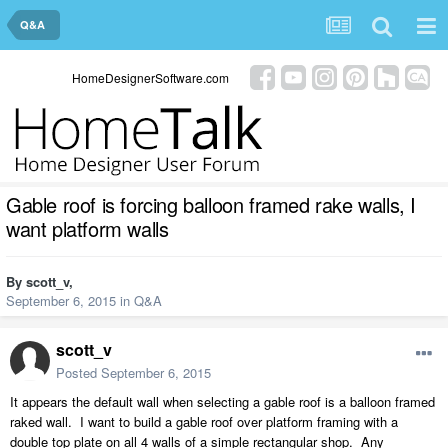
Q&A
HomeDesignerSoftware.com
Gable roof is forcing balloon framed rake walls, I
want platform walls
By
scott_v
,
September 6, 2015
in
Q&A
scott_v
Posted
September 6, 2015
It appears the default wall when selecting a gable roof is a balloon framed
raked wall. I want to build a gable roof over platform framing with a
double top plate on all 4 walls of a simple rectangular shop. Any