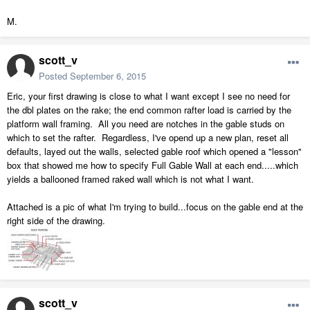
M.
scott_v
Posted
September 6, 2015
Eric, your first drawing is close to what I want except I see no need for
the dbl plates on the rake; the end common rafter load is carried by the
platform wall framing. All you need are notches in the gable studs on
which to set the rafter. Regardless, I've opend up a new plan, reset all
defaults, layed out the walls, selected gable roof which opened a "lesson"
box that showed me how to specify Full Gable Wall at each end.....which
yields a ballooned framed raked wall which is not what I want.
Attached is a pic of what I'm trying to build...focus on the gable end at the
right side of the drawing.
scott_v