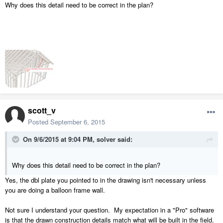
Why does this detail need to be correct in the plan?
scott_v
Posted
September 6, 2015
On 9/6/2015 at 9:04 PM, solver said:
Why does this detail need to be correct in the plan?
Yes, the dbl plate you pointed to in the drawing isn't necessary unless
you are doing a balloon frame wall.
Not sure I understand your question. My expectation in a "Pro" software
is that the drawn construction details match what will be built in the field.