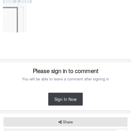
Please sign in to comment
You will be able to leave a comment after signing in
Sign In Now
Share