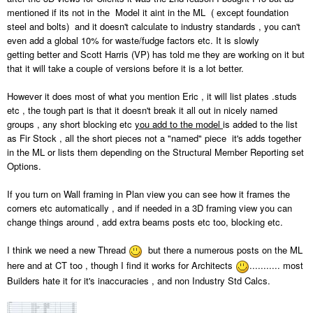
mentioned if its not in the Model it aint in the ML ( except foundation
steel and bolts) and it doesn't calculate to industry standards , you can't
even add a global 10% for waste/fudge factors etc. It is slowly
getting better and Scott Harris (VP) has told me they are working on it but
that it will take a couple of versions before it is a lot better.
However it does most of what you mention Eric , it will list plates .studs
etc , the tough part is that it doesn't break it all out in nicely named
groups , any short blocking etc
you add to the model
is added to the list
as Fir Stock , all the short pieces not a "named" piece it's adds together
in the ML or lists them depending on the Structural Member Reporting set
Options.
If you turn on Wall framing in Plan view you can see how it frames the
corners etc automatically , and if needed in a 3D framing view you can
change things around , add extra beams posts etc too, blocking etc.
I think we need a new Thread
but there a numerous posts on the ML
here and at CT too , though I find it works for Architects
........... most
Builders hate it for it's inaccuracies , and non Industry Std Calcs.