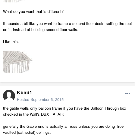
What do you want that is different?
It sounds a bit like you want to frame a second floor deck, setting the roof
on it, instead of building second floor walls.
Like this.
Kbird1
Posted
September 6, 2015
the gable walls only balloon frame if you have the Balloon Through box
checked in the Wall's DBX AFAIK
generally the Gable end is actually a Truss unless you are doing True
vaulted (cathedral) ceilings.