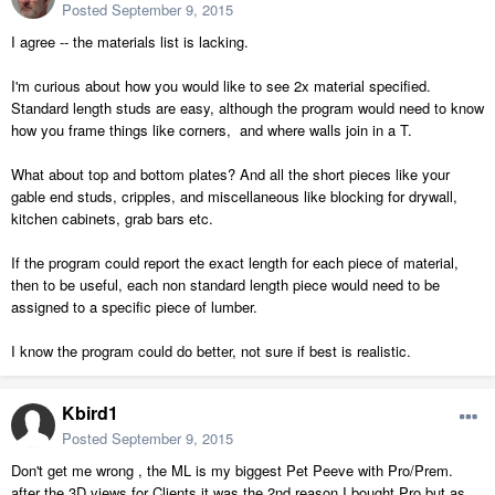
Posted
September 9, 2015
I agree -- the materials list is lacking.
I'm curious about how you would like to see 2x material specified.
Standard length studs are easy, although the program would need to know
how you frame things like corners, and where walls join in a T.
What about top and bottom plates? And all the short pieces like your
gable end studs, cripples, and miscellaneous like blocking for drywall,
kitchen cabinets, grab bars etc.
If the program could report the exact length for each piece of material,
then to be useful, each non standard length piece would need to be
assigned to a specific piece of lumber.
I know the program could do better, not sure if best is realistic.
Kbird1
Posted
September 9, 2015
Don't get me wrong , the ML is my biggest Pet Peeve with Pro/Prem.
after the 3D views for Clients it was the 2nd reason I bought Pro but as