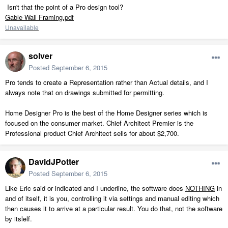
Isn't that the point of a Pro design tool?
Gable Wall Framing.pdf
Unavailable
solver
Posted
September 6, 2015
Pro tends to create a Representation rather than Actual details, and I
always note that on drawings submitted for permitting.
Home Designer Pro is the best of the Home Designer series which is
focused on the consumer market. Chief Architect Premier is the
Professional product Chief Architect sells for about $2,700.
DavidJPotter
Posted
September 6, 2015
Like Eric said or indicated and I underline, the software does
NOTHING
in
and of itself, it is you, controlling it via settings and manual editing which
then causes it to arrive at a particular result. You do that, not the software
by itslelf.