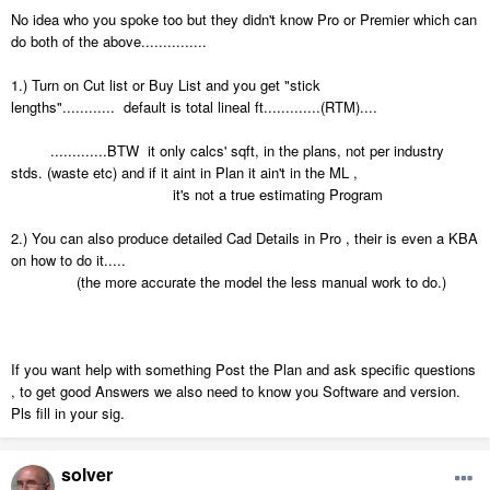
No idea who you spoke too but they didn't know Pro or Premier which can
do both of the above...............
1.) Turn on Cut list or Buy List and you get "stick
lengths"............ default is total lineal ft.............(RTM)....
.............BTW it only calcs' sqft, in the plans, not per industry
stds. (waste etc) and if it aint in Plan it ain't in the ML ,
it's not a true estimating Program
2.) You can also produce detailed Cad Details in Pro , their is even a KBA
on how to do it.....
(the more accurate the model the less manual work to do.)
If you want help with something Post the Plan and ask specific questions
, to get good Answers we also need to know you Software and version.
Pls fill in your sig.
solver