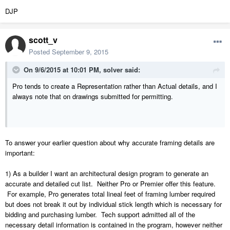
DJP
scott_v
Posted
September 9, 2015
On 9/6/2015 at 10:01 PM, solver said:
Pro tends to create a Representation rather than Actual details, and I
always note that on drawings submitted for permitting.
To answer your earlier question about why accurate framing details are
important:
1) As a builder I want an architectural design program to generate an
accurate and detailed cut list. Neither Pro or Premier offer this feature.
For example, Pro generates total lineal feet of framing lumber required
but does not break it out by individual stick length which is necessary for
bidding and purchasing lumber. Tech support admitted all of the
necessary detail information is contained in the program, however neither