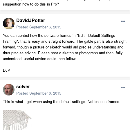
suggestion how to do this in Pro?
DavidJPotter
Posted
September 6, 2015
You can control how the software frames in "Edit - Default Settings -
Framing", that is easy and straight forward. The gable part is also straight
forward, though a picture or sketch would aid precise understanding and
thus precise advice. Please post a sketch or photograph and then, fully
understood, useful advice could then follow.
DJP
solver
Posted
September 6, 2015
This is what I get when using the default settings. Not balloon framed.