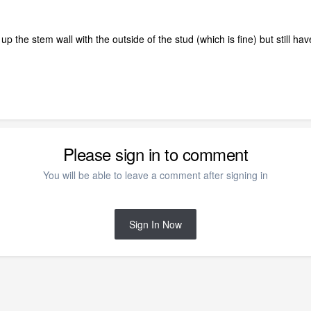
ine up the stem wall with the outside of the stud (which is fine) but still
Please sign in to comment
You will be able to leave a comment after signing in
Sign In Now