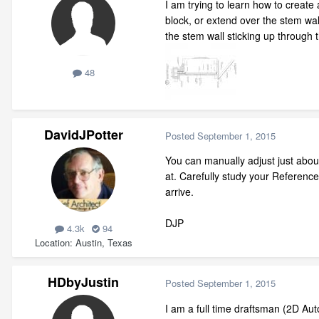
I am trying to learn how to create
block, or extend over the stem wal
the stem wall sticking up through 
48
DavidJPotter
Posted
September 1, 2015
You can manually adjust just abou
at. Carefully study your Referenc
arrive.
DJP
4.3k
94
Location
Austin, Texas
HDbyJustin
Posted
September 1, 2015
I am a full time draftsman (2D Aut