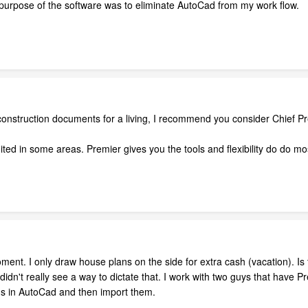
 purpose of the software was to eliminate AutoCad from my work flow.
 construction documents for a living, I recommend you consider Chief Pr
limited in some areas. Premier gives you the tools and flexibility do do m
moment. I only draw house plans on the side for extra cash (vacation). I
didn't really see a way to dictate that. I work with two guys that have 
ns in AutoCad and then import them.