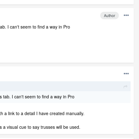
Author
ab. I can't seem to find a way in Pro
 tab. I can't seem to find a way in Pro
th a link to a detail I have created manually.
s a visual cue to say trusses will be used.