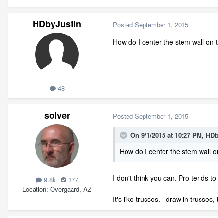
HDbyJustin
Posted
September 1, 2015
How do I center the stem wall on t
48
solver
Posted
September 1, 2015
On 9/1/2015 at 10:27 PM, HDb
How do I center the stem wall on
I don't think you can. Pro tends to
9.8k
177
Location
Overgaard, AZ
It's like trusses. I draw in trusse