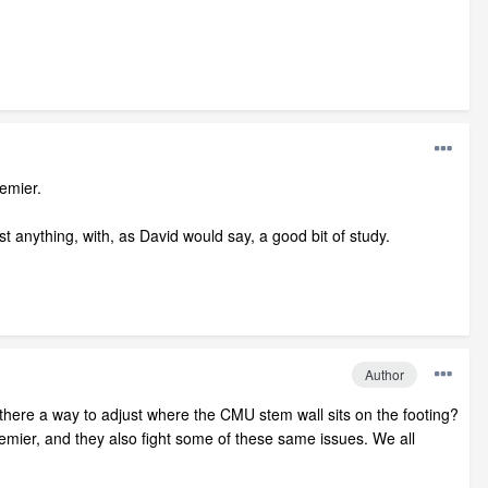
emier.
ost anything, with, as David would say, a good bit of study.
Author
s there a way to adjust where the CMU stem wall sits on the footing?
Premier, and they also fight some of these same issues. We all