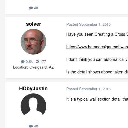
48
solver
Posted
September 1, 2015
Have you seen Creating a Cross S
https://www.homedesignersoftware
I don't think you can automaticall
9.8k
177
Location
Overgaard, AZ
Is the detail shown above taken dir
HDbyJustin
Posted
September 1, 2015
It is a typical wall section detail 
48