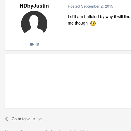
HDbyJustin
Posted
September 2, 2015
I still am baffeled by why it will l
me though
48
Go to topic listing