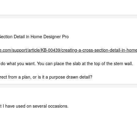
ection Detail in Home Designer Pro
.com/support/article/KB-00439/creating-a-cross-section-detail-in-home
y do what you want. You can place the slab at the top of the stem wall.
ect from a plan, or is it a purpose drawn detail?
that I have used on several occasions.