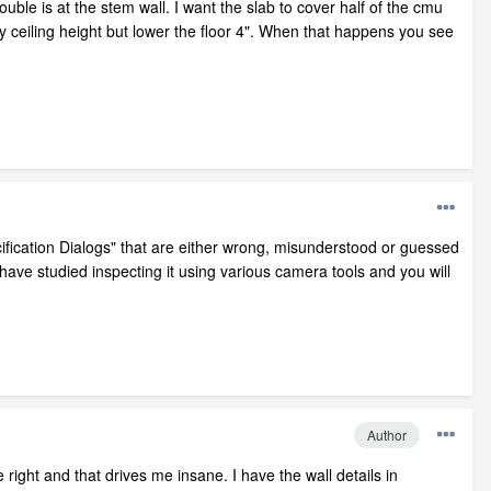
uble is at the stem wall. I want the slab to cover half of the cmu
my ceiling height but lower the floor 4". When that happens you see
ification Dialogs" that are either wrong, misunderstood or guessed
ave studied inspecting it using various camera tools and you will
Author
right and that drives me insane. I have the wall details in