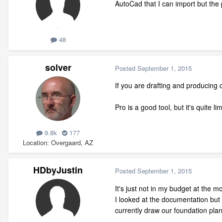
AutoCad that I can import but the
48
solver
Posted
September 1, 2015
If you are drafting and producing
Pro is a good tool, but it's quite 
9.8k
177
Location
Overgaard, AZ
HDbyJustin
Posted
September 1, 2015
It's just not in my budget at the 
I looked at the documentation but 
currently draw our foundation pla