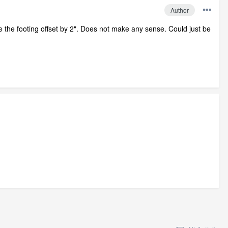
Author
 have the footing offset by 2". Does not make any sense. Could just be