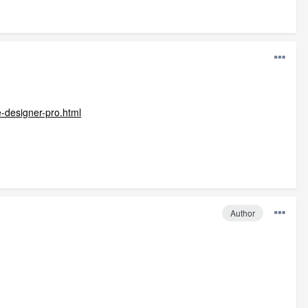
-designer-pro.html
Author