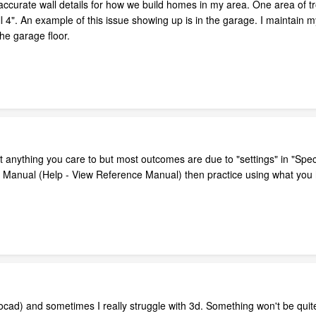
 accurate wall details for how we build homes in my area. One area of tro
l 4". An example of this issue showing up is in the garage. I maintain 
the garage floor.
t anything you care to but most outcomes are due to "settings" in "Spec
e Manual (Help - View Reference Manual) then practice using what you h
ocad) and sometimes I really struggle with 3d. Something won't be quite 