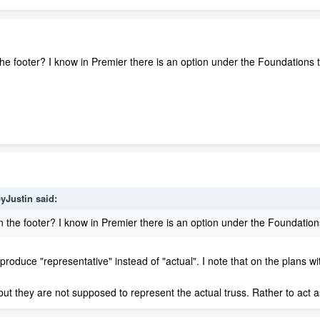
he footer? I know in Premier there is an option under the Foundations t
yJustin said:
 the footer? I know in Premier there is an option under the Foundations
 produce "representative" instead of "actual". I note that on the plans wi
s, but they are not supposed to represent the actual truss. Rather to act a