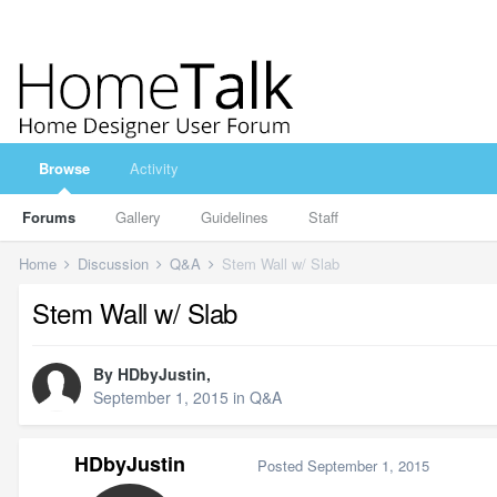
Browse
Activity
Forums
Gallery
Guidelines
Staff
Home
Discussion
Q&A
Stem Wall w/ Slab
Stem Wall w/ Slab
By
HDbyJustin
,
September 1, 2015
in
Q&A
HDbyJustin
Posted
September 1, 2015