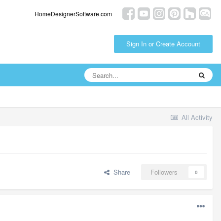
HomeDesignerSoftware.com
Sign In or Create Account
All Activity
Share
Followers
0