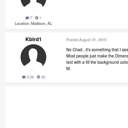
7
1
Location
Madison, AL
Kbird1
Posted
August 31, 2015
No Chad , it's something that I s
Most people just make the Dimensio
text with a fill the background col
M.
2.2k
42