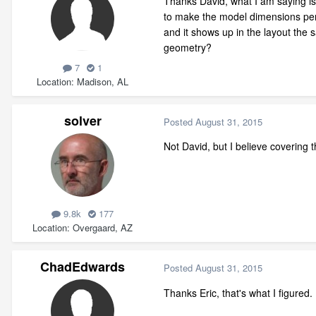
Thanks David, what I am saying is 
to make the model dimensions perfe
and it shows up in the layout the
geometry?
7
1
Location
Madison, AL
solver
Posted
August 31, 2015
Not David, but I believe covering
9.8k
177
Location
Overgaard, AZ
ChadEdwards
Posted
August 31, 2015
Thanks Eric, that's what I figured