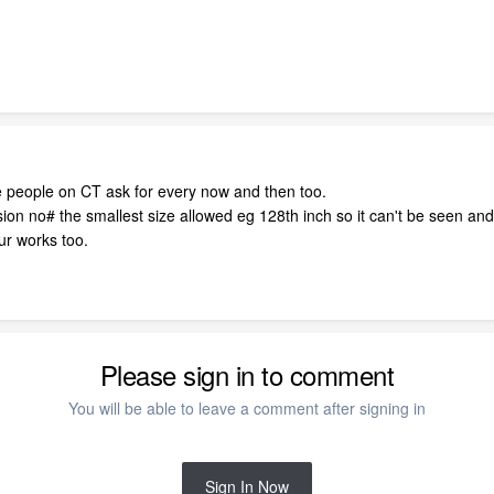
ee people on CT ask for every now and then too.
n no# the smallest size allowed eg 128th inch so it can't be seen and p
our works too.
Please sign in to comment
You will be able to leave a comment after signing in
Sign In Now