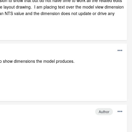
ion to show that but do not have time to work all the related edits
the layout drawing. I am placing text over the model view dimension
s an NTS value and the dimension does not update or drive any
d to show dimensions the model produces.
Author