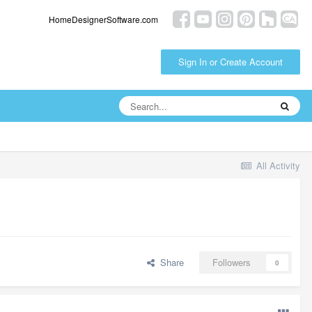
HomeDesignerSoftware.com
Sign In or Create Account
All Activity
Share
Followers
0