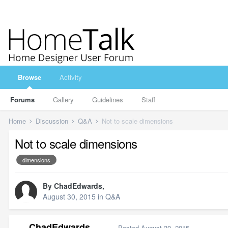
Browse
Activity
Forums
Gallery
Guidelines
Staff
Home
Discussion
Q&A
Not to scale dimensions
Not to scale dimensions
dimensions
By
ChadEdwards
,
August 30, 2015
in
Q&A
ChadEdwards
Posted
August 30, 2015