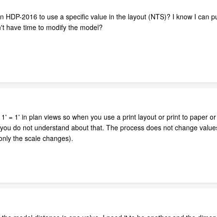
n HDP-2016 to use a specific value in the layout (NTS)? I know I can p
on't have time to modify the model?
1' = 1' in plan views so when you use a print layout or print to paper or
at you do not understand about that. The process does not change values 
only the scale changes).