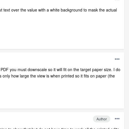
ut text over the value with a white background to mask the actual
 PDF you must downscale so it will fit on the target paper size. I do
only how large the view is when printed so it fits on paper (the
Author