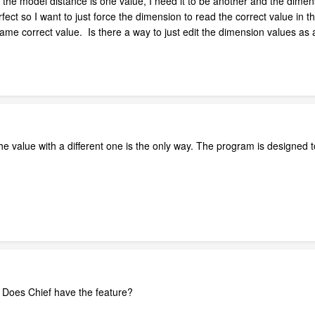
the model distance is one value, I need it to be another and the dimens
ct so I want to just force the dimension to read the correct value in 
 same correct value. Is there a way to just edit the dimension values a
 the value with a different one is the only way. The program is designe
. Does Chief have the feature?