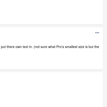
ut there own text in. (not sure what Pro's smallest size is but the