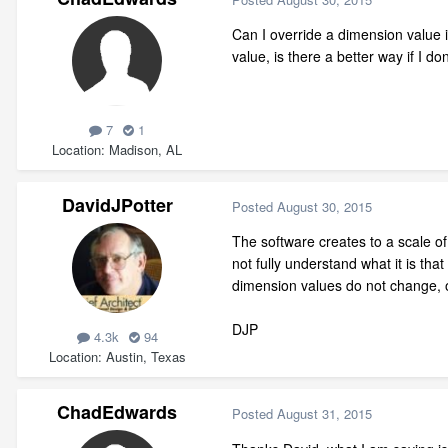
Can I override a dimension value i
value, is there a better way if I d
7
1
Location
Madison, AL
DavidJPotter
Posted
August 30, 2015
The software creates to a scale of 
not fully understand what it is th
dimension values do not change, 
DJP
4.3k
94
Location
Austin, Texas
ChadEdwards
Posted
August 31, 2015