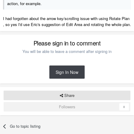
action, for example.
I had forgotten about the arrow key/scrolling issue with using Rotate Plan
, so yes I'd use Eric's suggestion of Edit Area and rotating the whole plan.
Please sign in to comment
You will be able to leave a comment after signing in
Sign In Now
Share
Followers
0
Go to topic listing