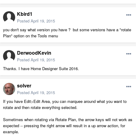
Kbird1
Posted
April 19, 2015
you don't say what version you have ? but some versions have a "rotate
Plan" option on the Tools menu
DerwoodKevin
Posted
April 19, 2015
Thanks. I have Home Designer Suite 2016.
solver
Posted
April 19, 2015
If you have Edit>Edit Area, you can marquee around what you want to
rotate and then rotate everything selected.
Sometimes when rotating via Rotate Plan, the arrow keys will not work as
expected -- pressing the right arrow will result in a up arrow action, for
example.