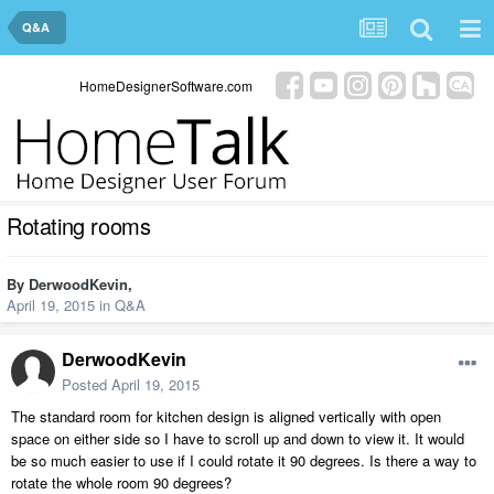
Q&A
HomeDesignerSoftware.com
Rotating rooms
By
DerwoodKevin
,
April 19, 2015
in
Q&A
DerwoodKevin
Posted
April 19, 2015
The standard room for kitchen design is aligned vertically with open
space on either side so I have to scroll up and down to view it. It would
be so much easier to use if I could rotate it 90 degrees. Is there a way to
rotate the whole room 90 degrees?