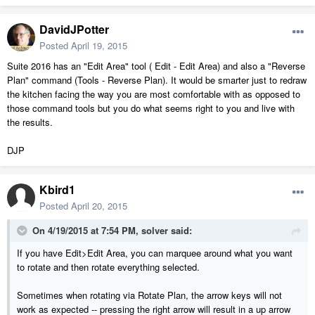
DavidJPotter
Posted
April 19, 2015
Suite 2016 has an "Edit Area" tool ( Edit - Edit Area) and also a "Reverse
Plan" command (Tools - Reverse Plan). It would be smarter just to redraw
the kitchen facing the way you are most comfortable with as opposed to
those command tools but you do what seems right to you and live with
the results.
DJP
Kbird1
Posted
April 20, 2015
On 4/19/2015 at 7:54 PM, solver said:
If you have Edit>Edit Area, you can marquee around what you want
to rotate and then rotate everything selected.
Sometimes when rotating via Rotate Plan, the arrow keys will not
work as expected -- pressing the right arrow will result in a up arrow