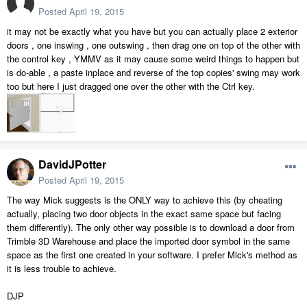
Posted
April 19, 2015
it may not be exactly what you have but you can actually place 2 exterior
doors , one inswing , one outswing , then drag one on top of the other with
the control key , YMMV as it may cause some weird things to happen but
is do-able , a paste inplace and reverse of the top copies' swing may work
too but here I just dragged one over the other with the Ctrl key.
DavidJPotter
Posted
April 19, 2015
The way Mick suggests is the ONLY way to achieve this (by cheating
actually, placing two door objects in the exact same space but facing
them differently). The only other way possible is to download a door from
Trimble 3D Warehouse and place the imported door symbol in the same
space as the first one created in your software. I prefer Mick's method as
it is less trouble to achieve.
DJP