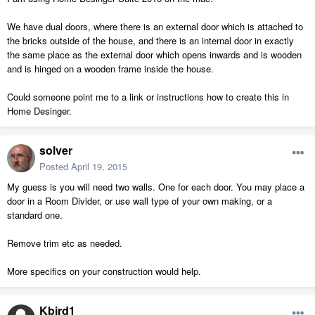
We have dual doors, where there is an external door which is attached to
the bricks outside of the house, and there is an internal door in exactly
the same place as the external door which opens inwards and is wooden
and is hinged on a wooden frame inside the house.
Could someone point me to a link or instructions how to create this in
Home Desinger.
solver
Posted
April 19, 2015
My guess is you will need two walls. One for each door. You may place a
door in a Room Divider, or use wall type of your own making, or a
standard one.
Remove trim etc as needed.
More specifics on your construction would help.
Kbird1