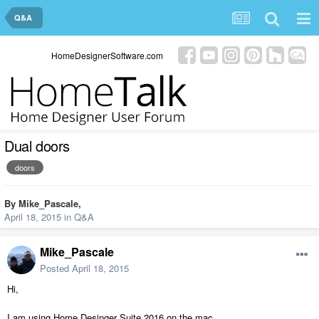
Q&A
HomeDesignerSoftware.com
Dual doors
doors
By
Mike_Pascale
,
April 18, 2015
in
Q&A
Mike_Pascale
Posted
April 18, 2015
Hi,
I am using Home Desinger Suite 2016 on the mac.