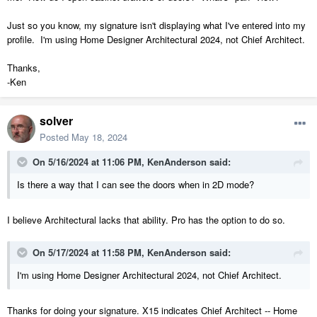
Just so you know, my signature isn't displaying what I've entered into my
profile. I'm using Home Designer Architectural 2024, not Chief Architect.
Thanks,
-Ken
solver
Posted
May 18, 2024
On 5/16/2024 at 11:06 PM,
KenAnderson
said:
Is there a way that I can see the doors when in 2D mode?
I believe Architectural lacks that ability. Pro has the option to do so.
On 5/17/2024 at 11:58 PM,
KenAnderson
said:
I'm using Home Designer Architectural 2024, not Chief Architect.
Thanks for doing your signature. X15 indicates Chief Architect -- Home