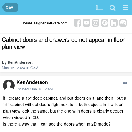
Q&A
HomeDesignerSoftware.com
Cabinet doors and drawers do not appear in floor
plan view
By
KenAnderson
,
May 16, 2024
in
Q&A
KenAnderson
Posted
May 16, 2024
If I create a 15" deep cabinet, and put doors on it, and then I put a
15" cabinet without doors right next to it, both objects in the floor
plan view look the same, but the one with doors is clearly deeper
when viewed in 3D.
Is there a way that I can see the doors when in 2D mode?