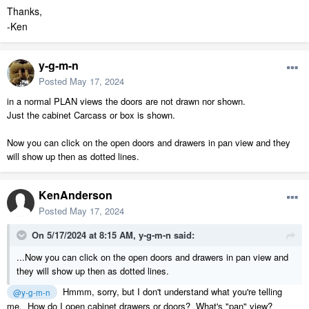
Thanks,
-Ken
y-g-m-n
Posted
May 17, 2024
in a normal PLAN views the doors are not drawn nor shown.
Just the cabinet Carcass or box is shown.
Now you can click on the open doors and drawers in pan view and they
will show up then as dotted lines.
KenAnderson
Posted
May 17, 2024
On 5/17/2024 at 8:15 AM,
y-g-m-n
said:
...Now you can click on the open doors and drawers in pan view and
they will show up then as dotted lines.
Hmmm, sorry, but I don't understand what you're telling
@y-g-m-n
me. How do I open cabinet drawers or doors? What's "pan" view?