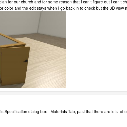
 plan for our church and for some reason that I can't figure out I can't ch
l or color and the edit stays when I go back in to check but the 3D vie
's Specification dialog box - Materials Tab, past that there are lots of