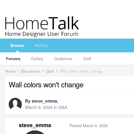
Browse
Activity
Forums
Gallery
Guidelines
Staff
Home
Discussion
Q&A
Wall colors won't change
Wall colors won't change
By
steve_emma
,
March 6, 2024
in
Q&A
steve_emma
Posted
March 6, 2024