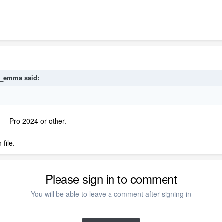
e_emma
said:
 -- Pro 2024 or other.
file.
Please sign in to comment
You will be able to leave a comment after signing in