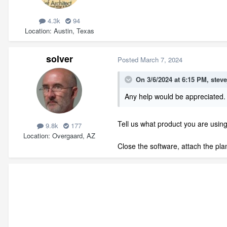
4.3k
94
Location
Austin, Texas
solver
Posted
March 7, 2024
On 3/6/2024 at 6:15 PM,
stev
Any help would be appreciated.
Tell us what product you are using
9.8k
177
Location
Overgaard, AZ
Close the software, attach the plan 