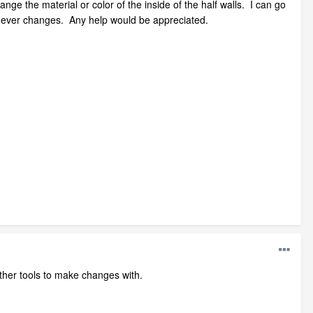
ange the material or color of the inside of the half walls. I can go
w never changes. Any help would be appreciated.
 other tools to make changes with.