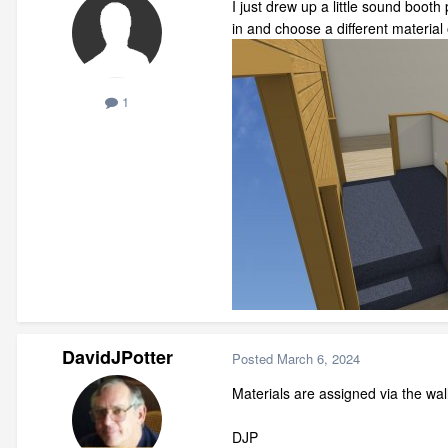
I just drew up a little sound booth
in and choose a different materia
1
DavidJPotter
Posted
March 6, 2024
Materials are assigned via the wall
DJP