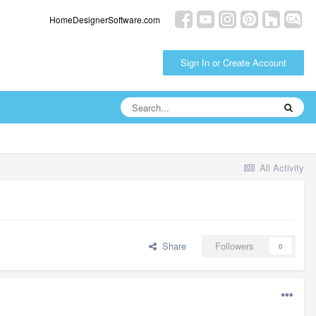
HomeDesignerSoftware.com
Sign In or Create Account
All Activity
Share
Followers
0