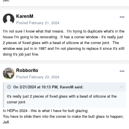
KarenM
Posted
February 21, 2024
I'm not sure I know what that means. I'm trying to duplicate what's in the
house I'm going to be renovating. It has a corner window - it's really just
2 pieces of fixed glass with a bead of silicone at the corner joint. The
window was put in in 1987 and I'm not planning to replace it since it's still
doing it's job just fine.
Robborito
Posted
February 23, 2024
On 2/21/2024 at 10:13 PM,
KarenM
said:
it's really just 2 pieces of fixed glass with a bead of silicone at the
corner joint
In HDPro 2024 - this is what I have for butt glazing;
You have to slide them into the corner to make the butt glass to happen;
Jeff.