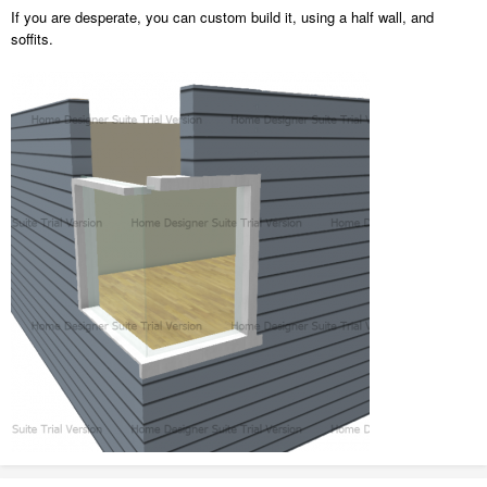
If you are desperate, you can custom build it, using a half wall, and
soffits.