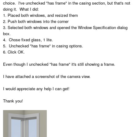
choice. I've unchecked "has frame" in the casing section, but that's not
doing it. What I did:
1. Placed both windows, and resized them
2. Push both windows into the corner
3. Selected both windows and opened the Window Specification dialog
box.
4. Chose fixed glass, 1 lite.
5. Unchecked "has frame" in casing options.
6. Click OK.
Even though I unchecked "has frame" it's still showing a frame.
I have attached a screenshot of the camera view.
I would appreciate any help I can get!
Thank you!