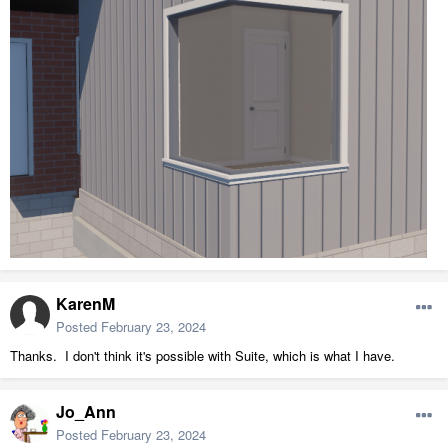
KarenM
Posted
February 23, 2024
Thanks. I don't think it's possible with Suite, which is what I have.
Jo_Ann
Posted
February 23, 2024