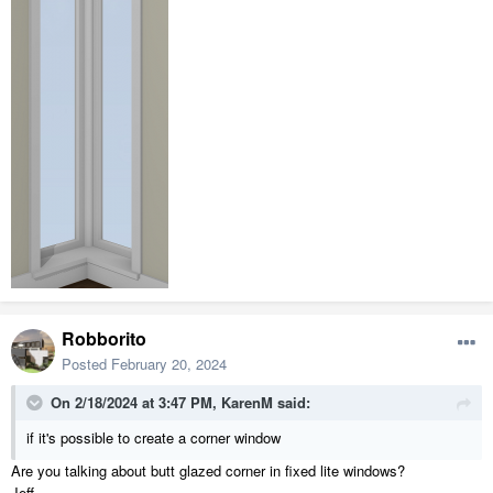
Robborito
Posted
February 20, 2024
On 2/18/2024 at 3:47 PM,
KarenM
said:
if it's possible to create a corner window
Are you talking about butt glazed corner in fixed lite windows?
Jeff.