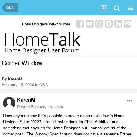
Q&A
HomeDesignerSoftware.com
Corner Window
By
KarenM
,
February 18, 2024
in
Q&A
KarenM
Posted
February 18, 2024
Does anyone know if it's possible to create a corner window in Home
Designer Suite 2022? I found instructions for Chief Architect and
something that says it's for Home Designer, but I cannot get rid of the
corner post. The Window Specification does not have a separate Frame