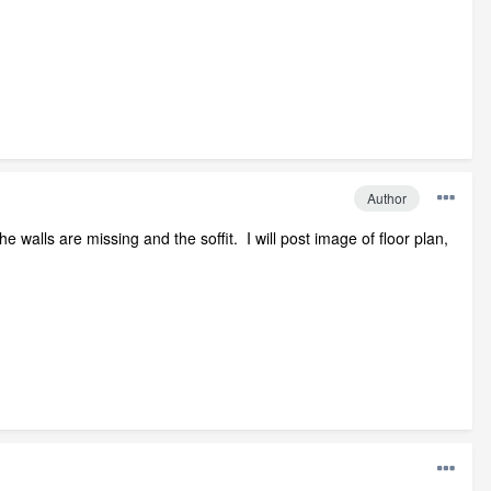
Author
walls are missing and the soffit. I will post image of floor plan,