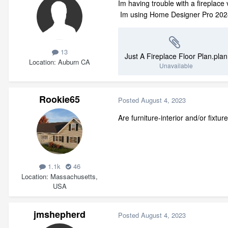
Im having trouble with a fireplace
Im using Home Designer Pro 2024.
13
Just A Fireplace Floor Plan.plan
Location
Auburn CA
Unavailable
Rookie65
Posted
August 4, 2023
Are furniture-interior and/or fixt
1.1k
46
Location
Massachusetts,
USA
jmshepherd
Posted
August 4, 2023