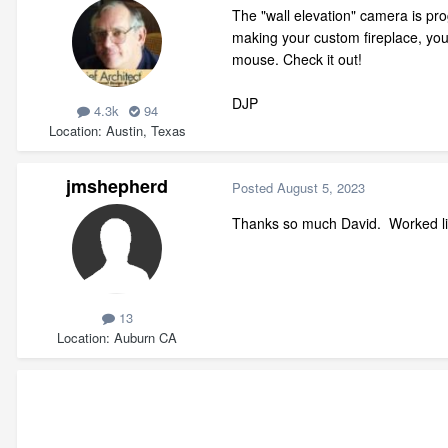
The "wall elevation" camera is pr
making your custom fireplace, you 
mouse. Check it out!
DJP
4.3k
94
Location
Austin, Texas
jmshepherd
Posted
August 5, 2023
Thanks so much David. Worked li
13
Location
Auburn CA