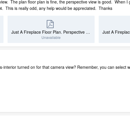
 view. The plan floor plan is fine, the perspective view is good. When I
 This is really odd, any help would be appreciated. Thanks
Just A Fireplace Floor Plan. Perspective View.pdf
Unavailable
ures-interior turned on for that camera view? Remember, you can select 