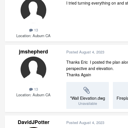
I tried turning everything on and s
13
Location
Auburn CA
jmshepherd
Posted
August 4, 2023
Thanks Eric I posted the plan alon
perspective and elevation.
Thanks Again
13
Location
Auburn CA
*Wall Elevation.dwg
Firepl
Unavailable
DavidJPotter
Posted
August 4, 2023