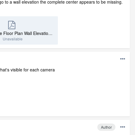
 go to a wall elevation the complete center appears to be missing.
Just A Fireplace Floor Plan Wall Elevation.pdf
Unavailable
what's visible for each camera
Author