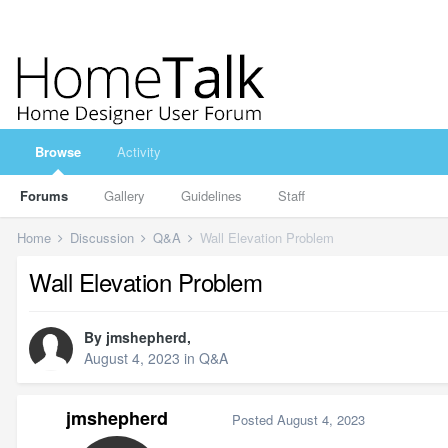
Browse
Activity
Forums
Gallery
Guidelines
Staff
Home
Discussion
Q&A
Wall Elevation Problem
Wall Elevation Problem
By
jmshepherd
,
August 4, 2023
in
Q&A
jmshepherd
Posted
August 4, 2023