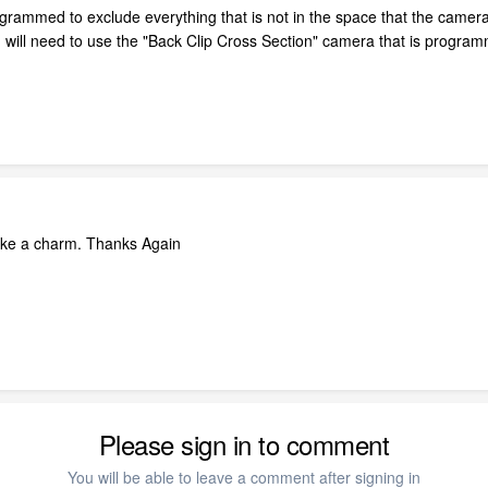
ogrammed to exclude everything that is not in the space that the camera
will need to use the "Back Clip Cross Section" camera that is programmed
ke a charm. Thanks Again
Please sign in to comment
You will be able to leave a comment after signing in