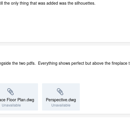
till the only thing that was added was the silhouettes.
gside the two pdfs. Everything shows perfect but above the fireplace the 
ace Floor Plan.dwg
Perspective.dwg
Unavailable
Unavailable