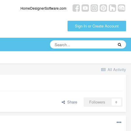
HomeDesignerSoftware.com
Sign In or Create Account
All Activity
Share
Followers
0