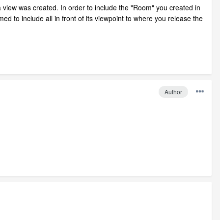
 view was created. In order to include the "Room" you created in
 to include all in front of its viewpoint to where you release the
Author