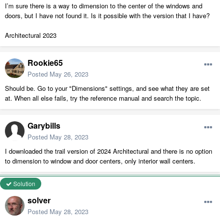
I’m sure there is a way to dimension to the center of the windows and
doors, but I have not found it. Is it possible with the version that I have?
Architectural 2023
Rookie65
Posted
May 26, 2023
Should be. Go to your "Dimensions" settings, and see what they are set
at. When all else fails, try the reference manual and search the topic.
Garybills
Posted
May 28, 2023
I downloaded the trail version of 2024 Architectural and there is no option
to dimension to window and door centers, only interior wall centers.
Solution
solver
Posted
May 28, 2023