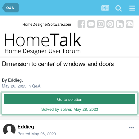
Q&A
HomeDesignerSoftware.com
Dimension to center of windows and doors
By
Eddieg
,
May 26, 2023
in
Q&A
Go to solution
Solved by solver,
May 28, 2023
Eddieg
Posted
May 26, 2023