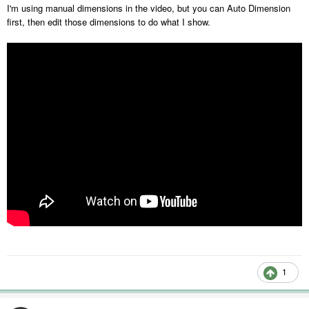
I'm using manual dimensions in the video, but you can Auto Dimension
first, then edit those dimensions to do what I show.
1