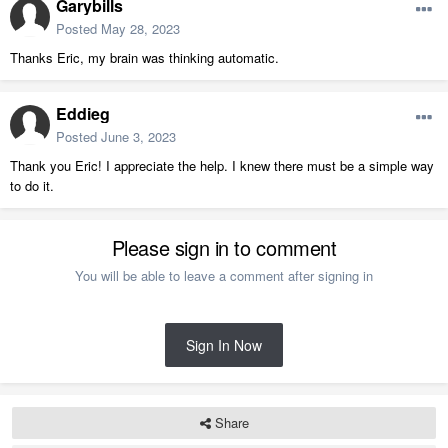
Garybills
Posted
May 28, 2023
Thanks Eric, my brain was thinking automatic.
Eddieg
Posted
June 3, 2023
Thank you Eric! I appreciate the help. I knew there must be a simple way
to do it.
Please sign in to comment
You will be able to leave a comment after signing in
Sign In Now
Share