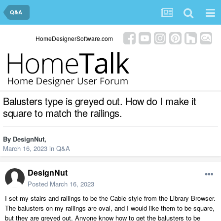
Q&A
HomeDesignerSoftware.com
Balusters type is greyed out. How do I make it
square to match the railings.
By
DesignNut
,
March 16, 2023
in
Q&A
DesignNut
Posted
March 16, 2023
I set my stairs and railings to be the Cable style from the Library Browser.
The balusters on my railings are oval, and I would like them to be square,
but they are greyed out. Anyone know how to get the balusters to be