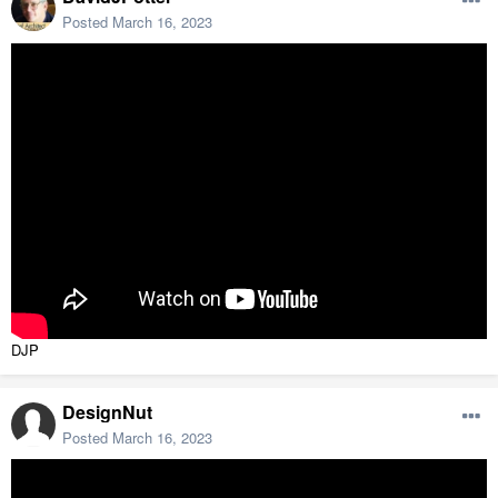
Posted
March 16, 2023
DJP
DesignNut
Posted
March 16, 2023