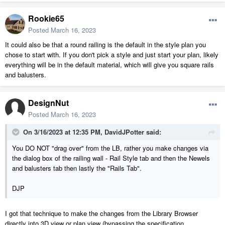
Rookie65
Posted
March 16, 2023
It could also be that a round railing is the default in the style plan you
chose to start with. If you don't pick a style and just start your plan, likely
everything will be in the default material, which will give you square rails
and balusters.
DesignNut
Posted
March 16, 2023
On 3/16/2023 at 12:35 PM,
DavidJPotter
said:
You DO NOT "drag over" from the LB, rather you make changes via
the dialog box of the railing wall - Rail Style tab and then the Newels
and balusters tab then lastly the "Rails Tab".
DJP
I got that technique to make the changes from the Library Browser
directly into 3D view or plan view (bypassing the specification