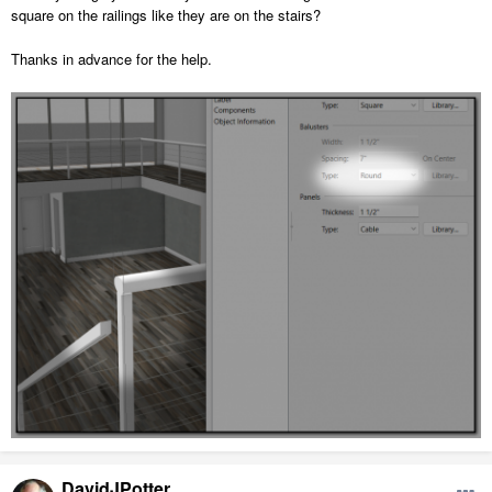
square on the railings like they are on the stairs?
Thanks in advance for the help.
DavidJPotter