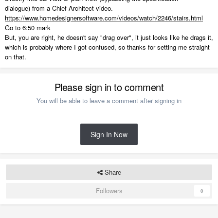
dialogue) from a Chief Architect video.
https://www.homedesignersoftware.com/videos/watch/2246/stairs.html
Go to 6:50 mark
But, you are right, he doesn't say "drag over", it just looks like he drags it,
which is probably where I got confused, so thanks for setting me straight
on that.
Please sign in to comment
You will be able to leave a comment after signing in
Sign In Now
Share
Followers
0