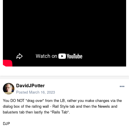
DavidJPotter
Posted
March 16, 2023
You DO NOT "drag over" from the LB, rather you make changes via the
dialog box of the railing wall - Rail Style tab and then the Newels and
balusters tab then lastly the "Rails Tab".
DJP