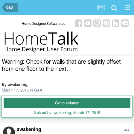
Q&A
HomeDesignerSoftware.com
Warning: Check for walls that are slightly offset
from one floor to the next.
By
awakening
,
March 17, 2015
in
Q&A
Go to solution
Solved by awakening,
March 17, 2015
awakening