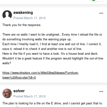
awakening
Posted
March 17, 2015
Thank you for the response.
There are no walls I want to be unaligned.. Every time I reload the file or
do something involving walls the warning pops up.
Each time I freshly load it, I find at least one wall out of line. I correct it,
save it, reload it to check it and another one is out of line.
Here is the file if you want to have a look. It's a house boat and deck.
Wouldn't it be a great feature if the program would highlight the out-of-line
walls?
https://www.dropbox.com/s/i89e33bw2ldeaea/Furniture-
lower%20floor.plan?dl=0
solver
Posted
March 17, 2015
The plan is looking for a file on the E drive, and I cannot get past that to