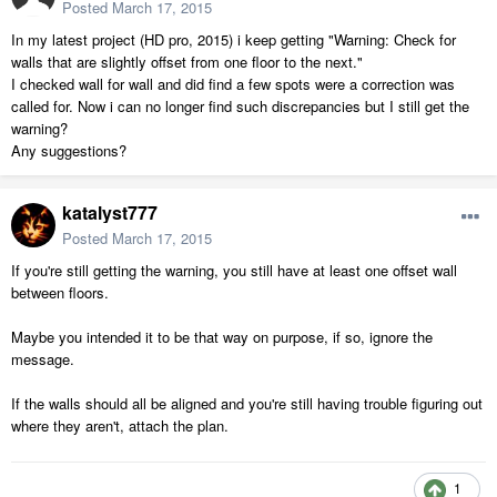
Posted
March 17, 2015
In my latest project (HD pro, 2015) i keep getting "Warning: Check for
walls that are slightly offset from one floor to the next."
I checked wall for wall and did find a few spots were a correction was
called for. Now i can no longer find such discrepancies but I still get the
warning?
Any suggestions?
katalyst777
Posted
March 17, 2015
If you're still getting the warning, you still have at least one offset wall
between floors.
Maybe you intended it to be that way on purpose, if so, ignore the
message.
If the walls should all be aligned and you're still having trouble figuring out
where they aren't, attach the plan.
1