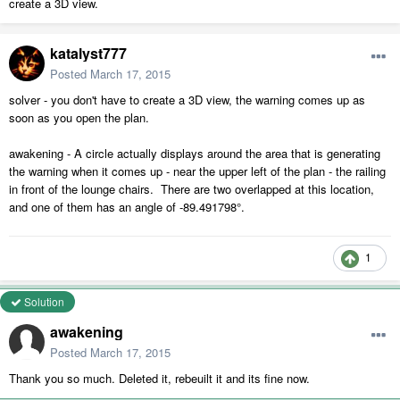
create a 3D view.
katalyst777
Posted
March 17, 2015
solver - you don't have to create a 3D view, the warning comes up as
soon as you open the plan.
awakening - A circle actually displays around the area that is generating
the warning when it comes up - near the upper left of the plan - the railing
in front of the lounge chairs. There are two overlapped at this location,
and one of them has an angle of -89.491798°.
1
Solution
awakening
Posted
March 17, 2015
Thank you so much. Deleted it, rebeuilt it and its fine now.