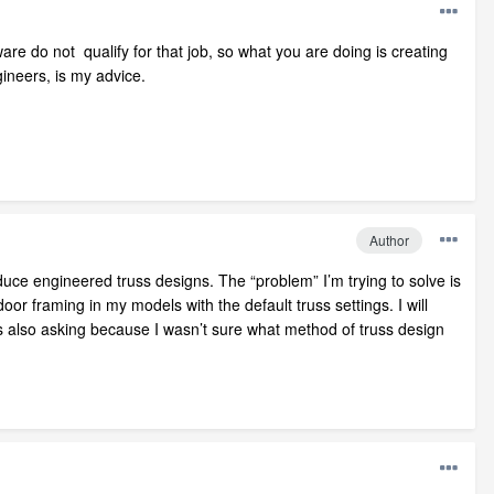
re do not qualify for that job, so what you are doing is creating
ineers, is my advice.
Author
duce engineered truss designs. The “problem” I’m trying to solve is
oor framing in my models with the default truss settings. I will
s also asking because I wasn’t sure what method of truss design