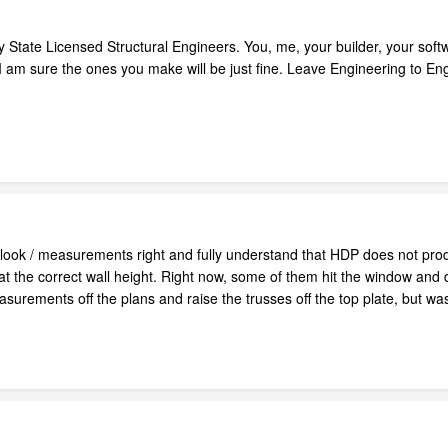
 State Licensed Structural Engineers. You, me, your builder, your softwa
I am sure the ones you make will be just fine. Leave Engineering to Eng
e look / measurements right and fully understand that HDP does not pro
at the correct wall height. Right now, some of them hit the window and d
urements off the plans and raise the trusses off the top plate, but wa