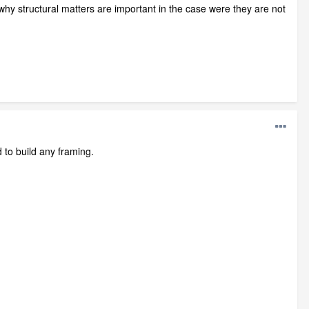
hy structural matters are important in the case were they are not
 to build any framing.