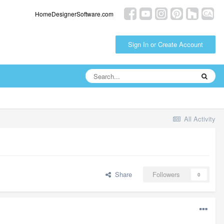
HomeDesignerSoftware.com
Sign In or Create Account
All Activity
Share
Followers
0