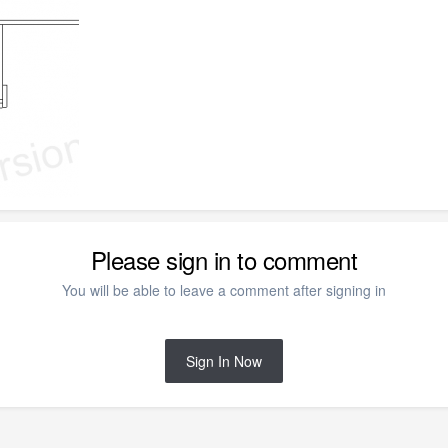
Please sign in to comment
You will be able to leave a comment after signing in
Sign In Now