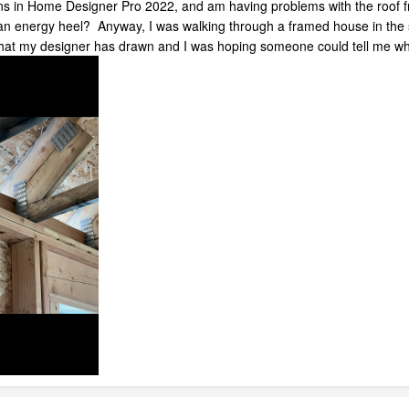
ns in Home Designer Pro 2022, and am having problems with the roof fra
to an energy heel? Anyway, I was walking through a framed house in the 
what my designer has drawn and I was hoping someone could tell me wha