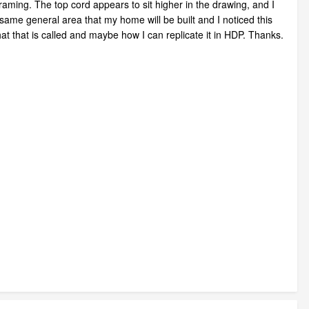
ming. The top cord appears to sit higher in the drawing, and I
same general area that my home will be built and I noticed this
t that is called and maybe how I can replicate it in HDP. Thanks.