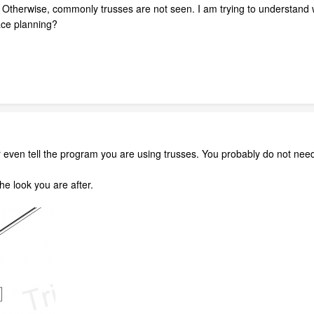
? Otherwise, commonly trusses are not seen. I am trying to understand w
ace planning?
 even tell the program you are using trusses. You probably do not need
the look you are after.