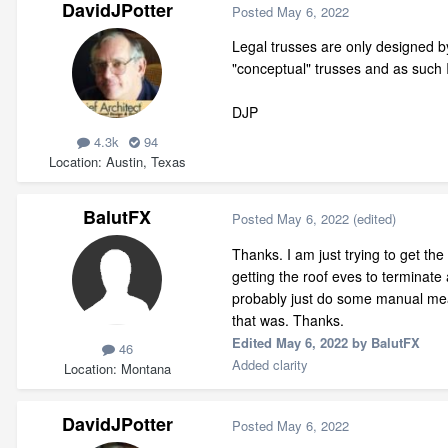
DavidJPotter
Posted
May 6, 2022
Legal trusses are only designed by
"conceptual" trusses and as such 
DJP
4.3k
94
Location
Austin, Texas
BalutFX
Posted
May 6, 2022
(edited)
Thanks. I am just trying to get th
getting the roof eves to terminate 
probably just do some manual meas
that was. Thanks.
Edited
May 6, 2022
by BalutFX
46
Added clarity
Location
Montana
DavidJPotter
Posted
May 6, 2022