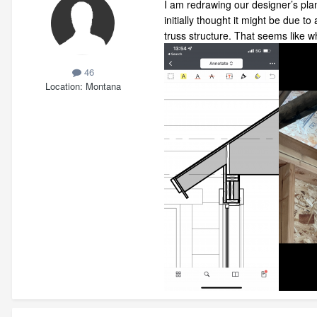
I am redrawing our designer’s pla
initially thought it might be due 
truss structure. That seems like 
46
Location
Montana