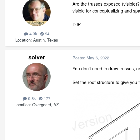
Are the trusses exposed (visible)
visible for conceptualizing and sp
DJP
4.3k
94
Location
Austin, Texas
solver
Posted
May 6, 2022
You don't need to draw trusses, or
Set the roof structure to give you 
9.8k
177
Location
Overgaard, AZ