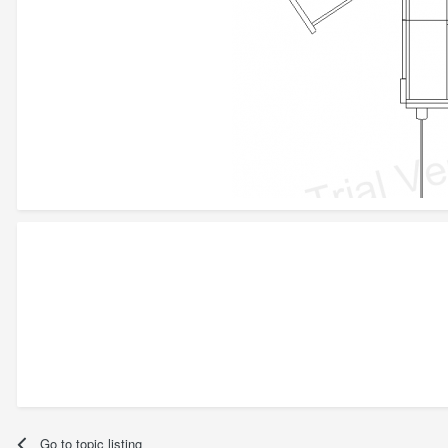
Go to topic listing