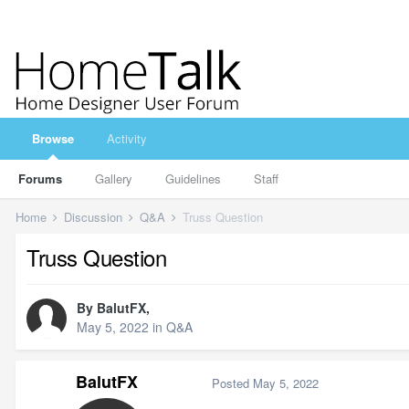
Browse
Activity
Forums
Gallery
Guidelines
Staff
Home
Discussion
Q&A
Truss Question
Truss Question
By
BalutFX
,
May 5, 2022
in
Q&A
BalutFX
Posted
May 5, 2022