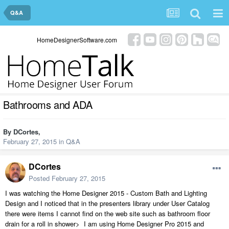
Q&A
HomeDesignerSoftware.com
Bathrooms and ADA
By
DCortes
,
February 27, 2015
in
Q&A
DCortes
Posted
February 27, 2015
I was watching the Home Designer 2015 - Custom Bath and Lighting
Design and I noticed that in the presenters library under User Catalog
there were items I cannot find on the web site such as bathroom floor
drain for a roll in shower> I am using Home Designer Pro 2015 and