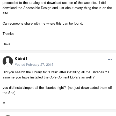
proceeded to the catalog and download section of the web site. I did
download the Accessible Design and just about every thing that is on the
site.
Can someone share with me where this can be found.
Thanks
Dave
Kbird1
Posted
February 27, 2015
Did you search the Library for "Drain" after installing all the Libraries ? I
assume you have installed the Core Content Library as well ?
you did install/import all the libraries right? (not just downloaded them off
the Site)
M.