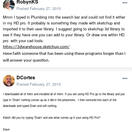
RobynKS
Posted
February 27, 2015
Mmm I typed in Plumbing into the search bar and could not find it either
in my HD pro. It probably is something they made with sketchup and
imported it to their user library. I suggest going to sketchup 3d library to
see if they have one you can add to your library. Or draw one within HD
pro with your cad tools.
https://3dwarehouse.sketchup.com/
Have faith someone that has been using these programs longer than I
will answer your question.
DCortes
Posted
February 27, 2015
I downloaded all of them and installed all of them. If you are using HD Pro go to the library and just
type in "Drain" nothing comes up as it did in the presenters. I then ventured into each of the
downloads and typed Drain and still nothing.
Kbird1 did you try typing "Drain" and see what comes up if your using HD Pro?
Dave