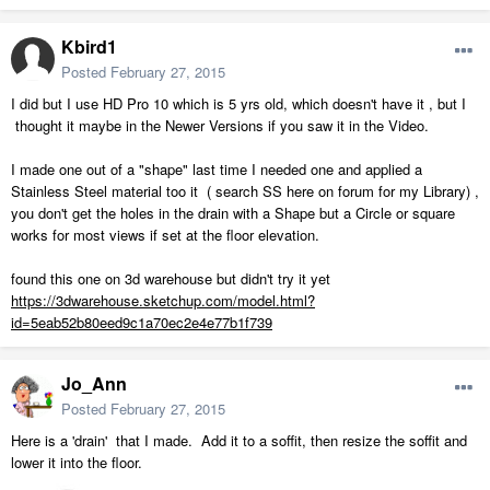
Kbird1
Posted
February 27, 2015
I did but I use HD Pro 10 which is 5 yrs old, which doesn't have it , but I
thought it maybe in the Newer Versions if you saw it in the Video.
I made one out of a "shape" last time I needed one and applied a
Stainless Steel material too it ( search SS here on forum for my Library) ,
you don't get the holes in the drain with a Shape but a Circle or square
works for most views if set at the floor elevation.
found this one on 3d warehouse but didn't try it yet
https://3dwarehouse.sketchup.com/model.html?
id=5eab52b80eed9c1a70ec2e4e77b1f739
Jo_Ann
Posted
February 27, 2015
Here is a 'drain' that I made. Add it to a soffit, then resize the soffit and
lower it into the floor.