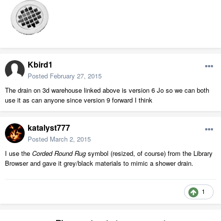
Kbird1
Posted
February 27, 2015
The drain on 3d warehouse linked above is version 6 Jo so we can both
use it as can anyone since version 9 forward I think
katalyst777
Posted
March 2, 2015
I use the
Corded Round Rug
symbol (resized, of course) from the Library
Browser and gave it grey/black materials to mimic a shower drain.
1