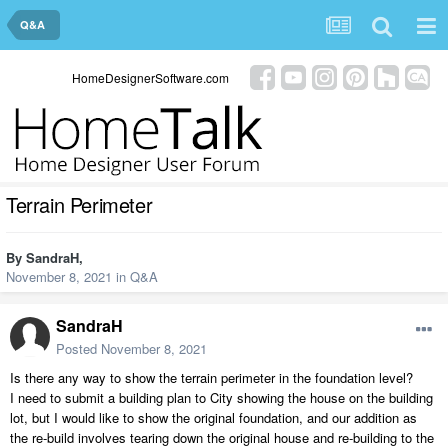
Q&A
HomeDesignerSoftware.com
Terrain Perimeter
By
SandraH
,
November 8, 2021
in
Q&A
SandraH
Posted
November 8, 2021
Is there any way to show the terrain perimeter in the foundation level?
I need to submit a building plan to City showing the house on the building
lot, but I would like to show the original foundation, and our addition as
the re-build involves tearing down the original house and re-building to the