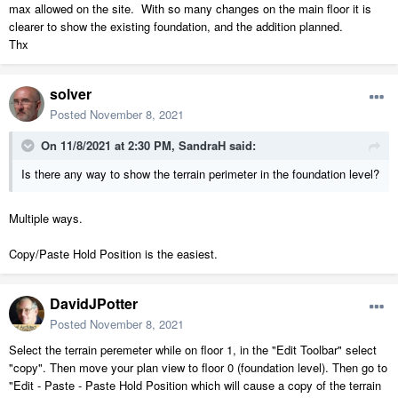
max allowed on the site. With so many changes on the main floor it is
clearer to show the existing foundation, and the addition planned.
Thx
solver
Posted
November 8, 2021
On 11/8/2021 at 2:30 PM,
SandraH
said:
Is there any way to show the terrain perimeter in the foundation level?
Multiple ways.
Copy/Paste Hold Position is the easiest.
DavidJPotter
Posted
November 8, 2021
Select the terrain peremeter while on floor 1, in the "Edit Toolbar" select
"copy". Then move your plan view to floor 0 (foundation level). Then go to
"Edit - Paste - Paste Hold Position which will cause a copy of the terrain