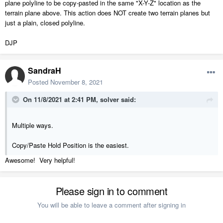
plane polyline to be copy-pasted in the same "X-Y-Z" location as the
terrain plane above. This action does NOT create two terrain planes but
just a plain, closed polyline.
DJP
SandraH
Posted
November 8, 2021
On 11/8/2021 at 2:41 PM,
solver
said:
Multiple ways.
Copy/Paste Hold Position is the easiest.
Awesome! Very helpful!
Please sign in to comment
You will be able to leave a comment after signing in