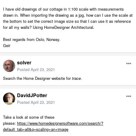
I have old drawings of our cottage in 1:100 scale with measurements
drawn in. When importing the drawing as a jpg, how can I use the scale at
the bottom to set the correct image size so that I can use it as reference
for all my walls? Using HomeDesigner Architectural.
Best regards from Oslo, Norway.
Geir
solver
Posted
April 23, 2021
Search the Home Designer website for
trace
.
DavidJPotter
Posted
April 23, 2021
Take a look at some of these
please:
https://www.homedesignersoftware.com/search/?
default_tab=all&q=scaling+an+image