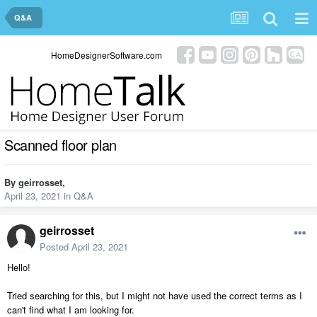
Q&A
HomeDesignerSoftware.com
Scanned floor plan
By
geirrosset
,
April 23, 2021
in
Q&A
geirrosset
Posted
April 23, 2021
Hello!
Tried searching for this, but I might not have used the correct terms as I
can't find what I am looking for.