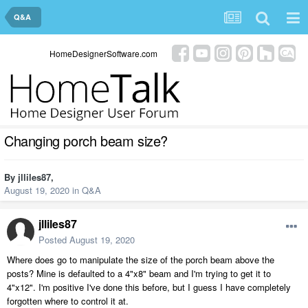
Q&A
HomeDesignerSoftware.com
Changing porch beam size?
By
jlliles87
,
August 19, 2020
in
Q&A
jlliles87
Posted
August 19, 2020
Where does go to manipulate the size of the porch beam above the
posts? Mine is defaulted to a 4"x8" beam and I'm trying to get it to
4"x12". I'm positive I've done this before, but I guess I have completely
forgotten where to control it at.