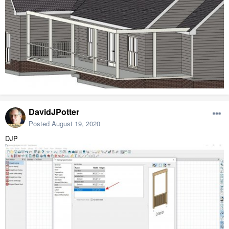
DavidJPotter
Posted
August 19, 2020
DJP