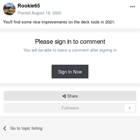
Rookie65
Posted
August 19, 2020
You'll find some nice improvements on the deck tools in 2021.
Please sign in to comment
You will be able to leave a comment after signing in
Sign In Now
Share
Followers
0
Go to topic listing