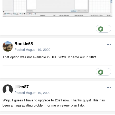
1
Rookie65
Posted
August 19, 2020
That option was not available in HDP 2020. It came out in 2021.
1
jlliles87
Posted
August 19, 2020
Welp. I guess I have to upgrade to 2021 now. Thanks guys! This has
been an aggravating problem for me on every plan I do.