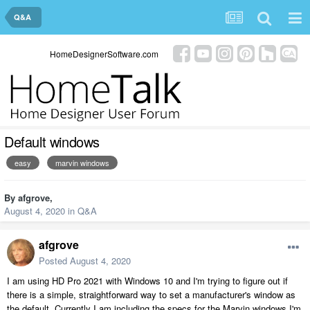
Q&A
HomeDesignerSoftware.com
Default windows
easy
marvin windows
By
afgrove
,
August 4, 2020
in
Q&A
afgrove
Posted
August 4, 2020
I am using HD Pro 2021 with Windows 10 and I'm trying to figure out if
there is a simple, straightforward way to set a manufacturer's window as
the default. Currently I am including the specs for the Marvin windows I'm