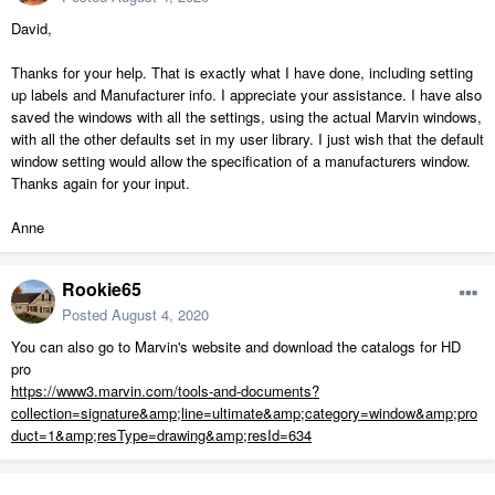
David,
Thanks for your help. That is exactly what I have done, including setting
up labels and Manufacturer info. I appreciate your assistance. I have also
saved the windows with all the settings, using the actual Marvin windows,
with all the other defaults set in my user library. I just wish that the default
window setting would allow the specification of a manufacturers window.
Thanks again for your input.
Anne
Rookie65
Posted
August 4, 2020
You can also go to Marvin's website and download the catalogs for HD
pro
https://www3.marvin.com/tools-and-documents?
collection=signature&amp;line=ultimate&amp;category=window&amp;pro
duct=1&amp;resType=drawing&amp;resId=634