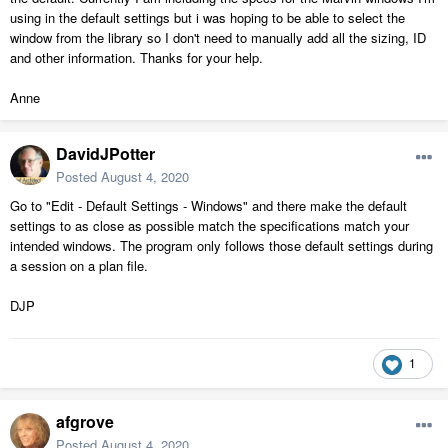
using in the default settings but i was hoping to be able to select the
window from the library so I don't need to manually add all the sizing, ID
and other information. Thanks for your help.
Anne
DavidJPotter
Posted
August 4, 2020
Go to "Edit - Default Settings - Windows" and there make the default
settings to as close as possible match the specifications match your
intended windows. The program only follows those default settings during
a session on a plan file.
DJP
1
afgrove
Posted
August 4, 2020