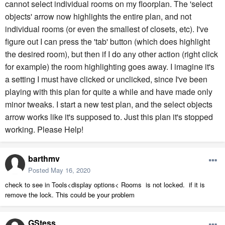
cannot select individual rooms on my floorplan. The 'select
objects' arrow now highlights the entire plan, and not
individual rooms (or even the smallest of closets, etc). I've
figure out I can press the 'tab' button (which does highlight
the desired room), but then if I do any other action (right click
for example) the room highlighting goes away. I imagine it's
a setting I must have clicked or unclicked, since I've been
playing with this plan for quite a while and have made only
minor tweaks. I start a new test plan, and the select objects
arrow works like it's supposed to. Just this plan it's stopped
working. Please Help!
barthmv
Posted
May 16, 2020
check to see in Tools<display options< Rooms is not locked. if it is
remove the lock. This could be your problem
GStess