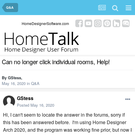
Q&A
HomeDesignerSoftware.com
Can no longer click individual rooms, Help!
By
GStess
,
May 16, 2020
in
Q&A
GStess
Posted
May 16, 2020
Hi, I can't seem to locate the answer in the forums, sorry if
this has been answered before. I'm using Home Designer
Arch 2020, and the program was working fine prior, but now I