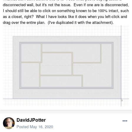
disconnected wall, but it's not the issue. Even if one are is disconnected,
I should still be able to click on something known to be 100% intact, such
as a closet, right? What I have looks like it does when you left-click and
drag over the entire plan. (I've duplicated it with the attachment).
DavidJPotter
Posted
May 16, 2020