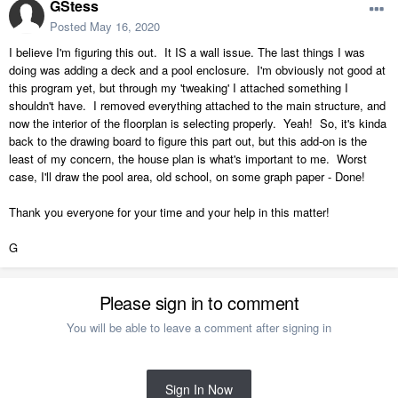
GStess
Posted
May 16, 2020
I believe I'm figuring this out. It IS a wall issue. The last things I was
doing was adding a deck and a pool enclosure. I'm obviously not good at
this program yet, but through my 'tweaking' I attached something I
shouldn't have. I removed everything attached to the main structure, and
now the interior of the floorplan is selecting properly. Yeah! So, it's kinda
back to the drawing board to figure this part out, but this add-on is the
least of my concern, the house plan is what's important to me. Worst
case, I'll draw the pool area, old school, on some graph paper - Done!
Thank you everyone for your time and your help in this matter!
G
Please sign in to comment
You will be able to leave a comment after signing in
Sign In Now