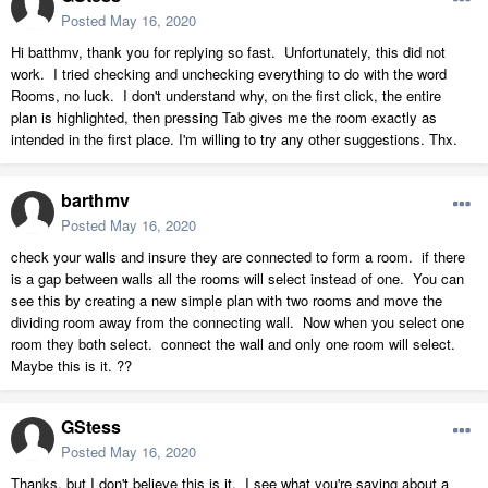
Posted
May 16, 2020
Hi batthmv, thank you for replying so fast. Unfortunately, this did not
work. I tried checking and unchecking everything to do with the word
Rooms, no luck. I don't understand why, on the first click, the entire
plan is highlighted, then pressing Tab gives me the room exactly as
intended in the first place. I'm willing to try any other suggestions. Thx.
barthmv
Posted
May 16, 2020
check your walls and insure they are connected to form a room. if there
is a gap between walls all the rooms will select instead of one. You can
see this by creating a new simple plan with two rooms and move the
dividing room away from the connecting wall. Now when you select one
room they both select. connect the wall and only one room will select.
Maybe this is it. ??
GStess
Posted
May 16, 2020
Thanks, but I don't believe this is it. I see what you're saying about a