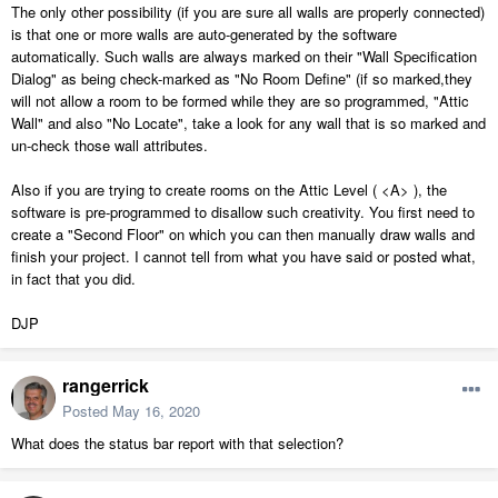
The only other possibility (if you are sure all walls are properly connected)
is that one or more walls are auto-generated by the software
automatically. Such walls are always marked on their "Wall Specification
Dialog" as being check-marked as "No Room Define" (if so marked,they
will not allow a room to be formed while they are so programmed, "Attic
Wall" and also "No Locate", take a look for any wall that is so marked and
un-check those wall attributes.
Also if you are trying to create rooms on the Attic Level ( <A> ), the
software is pre-programmed to disallow such creativity. You first need to
create a "Second Floor" on which you can then manually draw walls and
finish your project. I cannot tell from what you have said or posted what,
in fact that you did.
DJP
rangerrick
Posted
May 16, 2020
What does the status bar report with that selection?