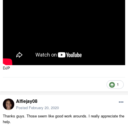
DJP
1
Alfiejay08
Posted
February 20, 2020
Thanks guys. Those seem like good work arounds. I really appreciate the
help.