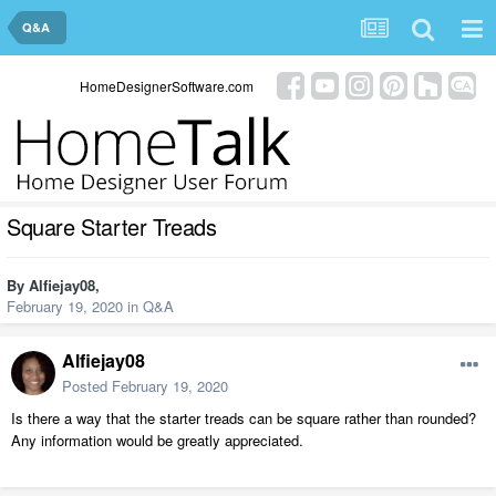
Q&A
HomeDesignerSoftware.com
Square Starter Treads
By
Alfiejay08
,
February 19, 2020
in
Q&A
Alfiejay08
Posted
February 19, 2020
Is there a way that the starter treads can be square rather than rounded?
Any information would be greatly appreciated.