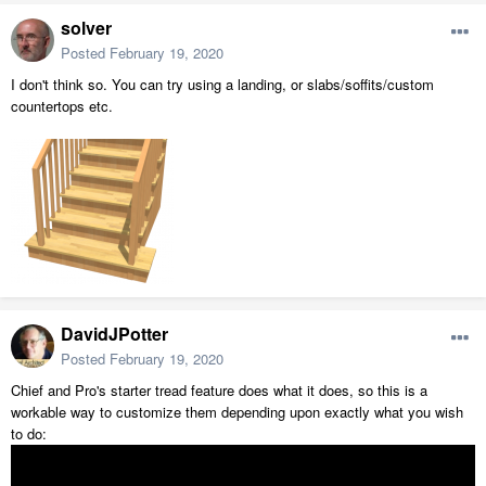
solver
Posted
February 19, 2020
I don't think so. You can try using a landing, or slabs/soffits/custom
countertops etc.
DavidJPotter
Posted
February 19, 2020
Chief and Pro's starter tread feature does what it does, so this is a
workable way to customize them depending upon exactly what you wish
to do: