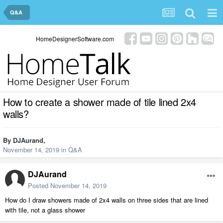
Q&A
HomeDesignerSoftware.com
How to create a shower made of tile lined 2x4
walls?
By
DJAurand
,
November 14, 2019
in
Q&A
DJAurand
Posted
November 14, 2019
How do I draw showers made of 2x4 walls on three sides that are lined
with tile, not a glass shower