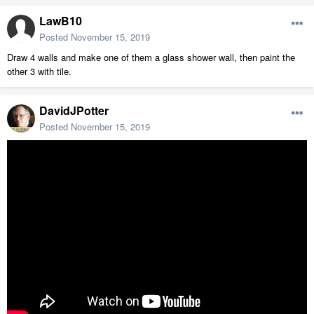
LawB10
Posted
November 15, 2019
Draw 4 walls and make one of them a glass shower wall, then paint the
other 3 with tile.
DavidJPotter
Posted
November 15, 2019