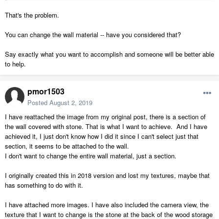
That's the problem.
You can change the wall material -- have you considered that?
Say exactly what you want to accomplish and someone will be better able
to help.
pmor1503
Posted
August 2, 2019
I have reattached the image from my original post, there is a section of
the wall covered with stone. That is what I want to achieve. And I have
achieved it, I just don't know how I did it since I can't select just that
section, it seems to be attached to the wall.
I don't want to change the entire wall material, just a section.
I originally created this in 2018 version and lost my textures, maybe that
has something to do with it.
I have attached more images. I have also included the camera view, the
texture that I want to change is the stone at the back of the wood storage