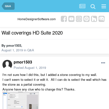
Q&A
HomeDesignerSoftware.com
Wall coverings HD Suite 2020
By
pmor1503
,
August 1, 2019
in
Q&A
pmor1503
Posted
August 1, 2019
I'm not sure how I did this, but I added a stone covering to my wall.
I can't seem to select it or edit it. All I can do is select the wall which has
the stone as a partial covering.
Anyone have any clue who to change this? Thanks.