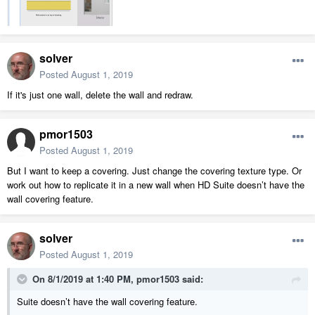
solver
Posted
August 1, 2019
If it's just one wall, delete the wall and redraw.
pmor1503
Posted
August 1, 2019
But I want to keep a covering. Just change the covering texture type. Or
work out how to replicate it in a new wall when HD Suite doesn’t have the
wall covering feature.
solver
Posted
August 1, 2019
On 8/1/2019 at 1:40 PM,
pmor1503
said:
Suite doesn’t have the wall covering feature.