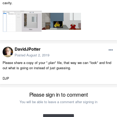
cavity.
DavidJPotter
Posted
August 2, 2019
Please share a copy of your ".plan" file, that way we can "look" and find
out what is going on instead of just guessing.
DJP
Please sign in to comment
You will be able to leave a comment after signing in