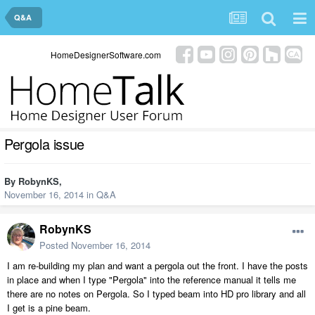
Q&A
HomeDesignerSoftware.com
Pergola issue
By
RobynKS
,
November 16, 2014
in
Q&A
RobynKS
Posted
November 16, 2014
I am re-building my plan and want a pergola out the front. I have the posts
in place and when I type "Pergola" into the reference manual it tells me
there are no notes on Pergola. So I typed beam into HD pro library and all
I get is a pine beam.