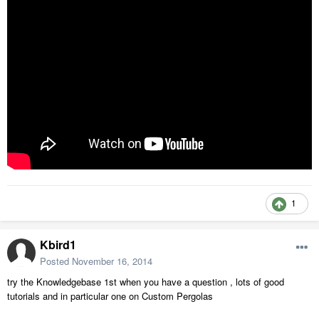
1
Kbird1
Posted
November 16, 2014
try the Knowledgebase 1st when you have a question , lots of good
tutorials and in particular one on Custom Pergolas