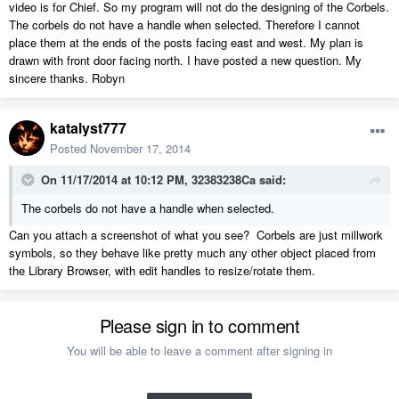
video is for Chief. So my program will not do the designing of the Corbels.
The corbels do not have a handle when selected. Therefore I cannot
place them at the ends of the posts facing east and west. My plan is
drawn with front door facing north. I have posted a new question. My
sincere thanks. Robyn
katalyst777
Posted
November 17, 2014
On 11/17/2014 at 10:12 PM, 32383238Ca said:
The corbels do not have a handle when selected.
Can you attach a screenshot of what you see? Corbels are just millwork
symbols, so they behave like pretty much any other object placed from
the Library Browser, with edit handles to resize/rotate them.
Please sign in to comment
You will be able to leave a comment after signing in