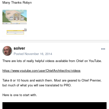
Many Thanks Robyn
solver
Posted
November 16, 2014
There are lots of really helpful videos available from Chief on YouTube.
https://www.youtube.com/user/ChiefArchitectInc/videos
Take 8 or 10 hours and watch them. Most are geared to Chief Premier,
but much of what you will see translated to PRO.
Here is one to start with.