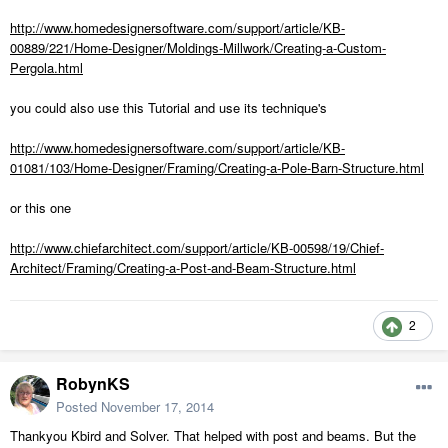
http://www.homedesignersoftware.com/support/article/KB-
00889/221/Home-Designer/Moldings-Millwork/Creating-a-Custom-
Pergola.html
you could also use this Tutorial and use its technique's
http://www.homedesignersoftware.com/support/article/KB-
01081/103/Home-Designer/Framing/Creating-a-Pole-Barn-Structure.html
or this one
http://www.chiefarchitect.com/support/article/KB-00598/19/Chief-
Architect/Framing/Creating-a-Post-and-Beam-Structure.html
2
RobynKS
Posted
November 17, 2014
Thankyou Kbird and Solver. That helped with post and beams. But the