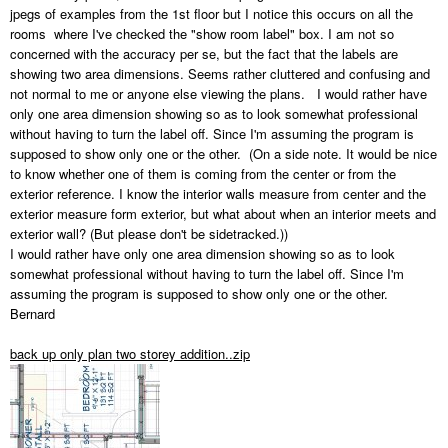
jpegs of examples from the 1st floor but I notice this occurs on all the
rooms where I've checked the "show room label" box. I am not so
concerned with the accuracy per se, but the fact that the labels are
showing two area dimensions. Seems rather cluttered and confusing and
not normal to me or anyone else viewing the plans. I would rather have
only one area dimension showing so as to look somewhat professional
without having to turn the label off. Since I'm assuming the program is
supposed to show only one or the other. (On a side note. It would be nice
to know whether one of them is coming from the center or from the
exterior reference. I know the interior walls measure from center and the
exterior measure form exterior, but what about when an interior meets and
exterior wall? (But please don't be sidetracked.))
I would rather have only one area dimension showing so as to look
somewhat professional without having to turn the label off. Since I'm
assuming the program is supposed to show only one or the other.
Bernard
back up only plan two storey addition..zip