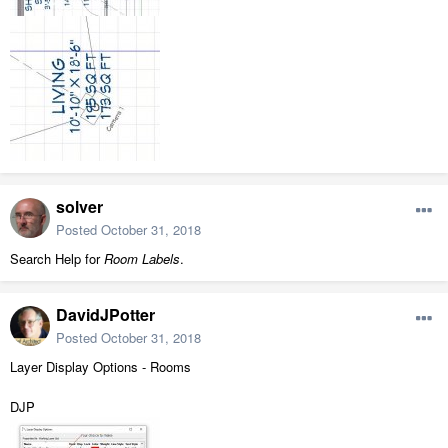
solver
Posted
October 31, 2018
Search Help for
Room Labels
.
DavidJPotter
Posted
October 31, 2018
Layer Display Options - Rooms
DJP