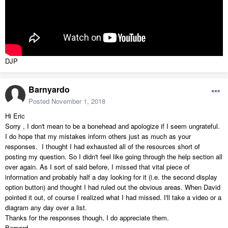
DJP
Barnyardo
Posted
November 1, 2018
Hi Eric
Sorry , I don't mean to be a bonehead and apologize if I seem ungrateful.
I do hope that my mistakes inform others just as much as your
responses. I thought I had exhausted all of the resources short of
posting my question. So I didn't feel like going through the help section all
over again. As I sort of said before, I missed that vital piece of
information and probably half a day looking for it (i.e. the second display
option button) and thought I had ruled out the obvious areas. When David
pointed it out, of course I realized what I had missed. I'll take a video or a
diagram any day over a list.
Thanks for the responses though, I do appreciate them.
Bernard