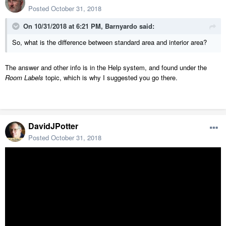
Posted
October 31, 2018
On 10/31/2018 at 6:21 PM,
Barnyardo
said:
So, what is the difference between standard area and interior area?
The answer and other info is in the Help system, and found under the
Room Labels
topic, which is why I suggested you go there.
DavidJPotter
Posted
October 31, 2018