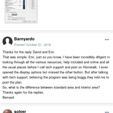
Barnyardo
Posted
October 31, 2018
Thanks for the reply David and Eric
That was simple. Eric, just so you know, I have been incredibly diligent in
looking through all the various resources, help included and online and all
the usual places before I call tech support and post on Hometalk. I even
opened the display options but missed the other button. But after talking
with tech support, believing the program was being buggy,they told me to
post the plan.
So, what is the difference between standard area and interior area?
Thanks again for the replies.
Bernard
solver