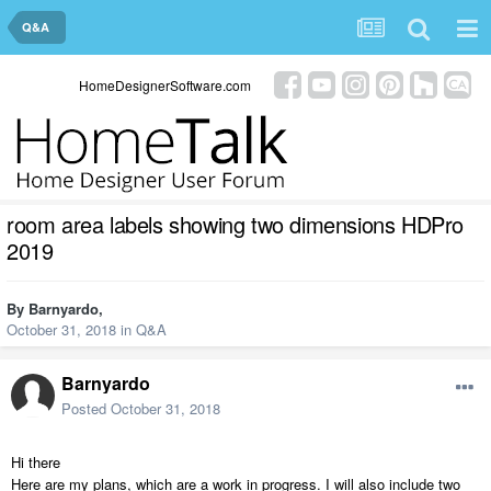
Q&A
HomeDesignerSoftware.com
room area labels showing two dimensions HDPro
2019
By
Barnyardo
,
October 31, 2018
in
Q&A
Barnyardo
Posted
October 31, 2018
Hi there
Here are my plans, which are a work in progress. I will also include two