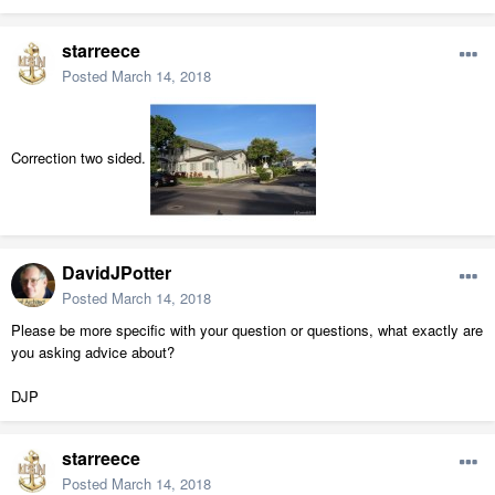
starreece
Posted
March 14, 2018
Correction two sided.
DavidJPotter
Posted
March 14, 2018
Please be more specific with your question or questions, what exactly are
you asking advice about?
DJP
starreece
Posted
March 14, 2018