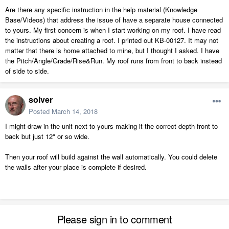
Are there any specific instruction in the help material (Knowledge
Base/Videos) that address the issue of have a separate house connected
to yours. My first concern is when I start working on my roof. I have read
the instructions about creating a roof. I printed out KB-00127. It may not
matter that there is home attached to mine, but I thought I asked. I have
the Pitch/Angle/Grade/Rise&Run. My roof runs from front to back instead
of side to side.
solver
Posted
March 14, 2018
I might draw in the unit next to yours making it the correct depth front to
back but just 12" or so wide.
Then your roof will build against the wall automatically. You could delete
the walls after your place is complete if desired.
Please sign in to comment