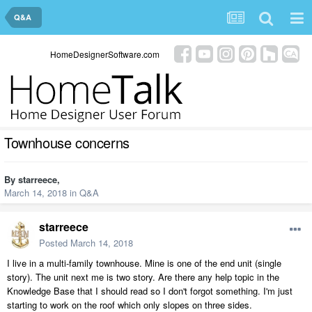
Q&A
HomeDesignerSoftware.com
Townhouse concerns
By
starreece
,
March 14, 2018
in
Q&A
starreece
Posted
March 14, 2018
I live in a multi-family townhouse. Mine is one of the end unit (single
story). The unit next me is two story. Are there any help topic in the
Knowledge Base that I should read so I don't forgot something. I'm just
starting to work on the roof which only slopes on three sides.