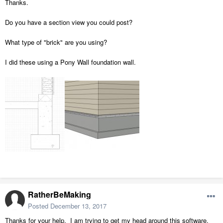
Thanks.
Do you have a section view you could post?
What type of "brick" are you using?
I did these using a Pony Wall foundation wall.
RatherBeMaking
Posted
December 13, 2017
Thanks for your help. I am trying to get my head around this software.