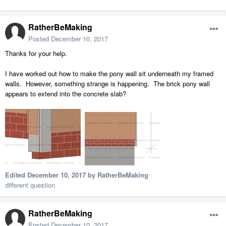
RatherBeMaking
Posted
December 10, 2017
Thanks for your help.
I have worked out how to make the pony wall sit underneath my framed
walls. However, something strange is happening. The brick pony wall
appears to extend into the concrete slab?
Edited
December 10, 2017
by RatherBeMaking
different question
RatherBeMaking
Posted
December 10, 2017