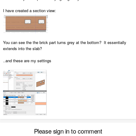
I have created a section view:
You can see the the brick part turns grey at the bottom? It essentially
extends into the slab?
..and these are my settings
Please sign in to comment