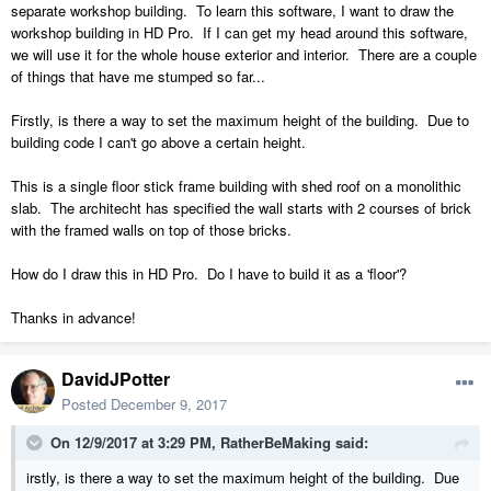
separate workshop building. To learn this software, I want to draw the
workshop building in HD Pro. If I can get my head around this software,
we will use it for the whole house exterior and interior. There are a couple
of things that have me stumped so far...
Firstly, is there a way to set the maximum height of the building. Due to
building code I can't go above a certain height.
This is a single floor stick frame building with shed roof on a monolithic
slab. The architecht has specified the wall starts with 2 courses of brick
with the framed walls on top of those bricks.
How do I draw this in HD Pro. Do I have to build it as a 'floor'?
Thanks in advance!
DavidJPotter
Posted
December 9, 2017
On 12/9/2017 at 3:29 PM,
RatherBeMaking
said:
irstly, is there a way to set the maximum height of the building. Due