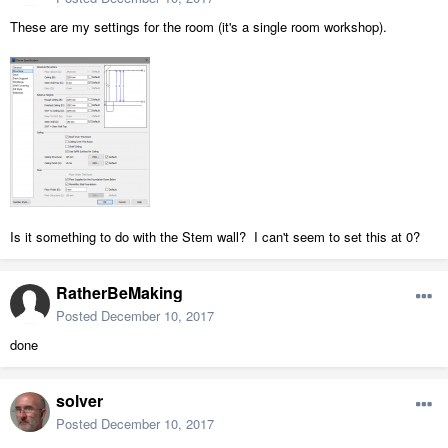
These are my settings for the room (it's a single room workshop).
Is it something to do with the Stem wall? I can't seem to set this at 0?
RatherBeMaking
Posted
December 10, 2017
done
solver
Posted
December 10, 2017