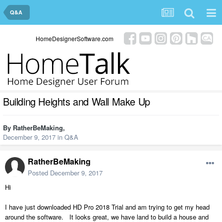
Q&A
HomeDesignerSoftware.com
Building Heights and Wall Make Up
By
RatherBeMaking
,
December 9, 2017
in
Q&A
RatherBeMaking
Posted
December 9, 2017
Hi
I have just downloaded HD Pro 2018 Trial and am trying to get my head
around the software. It looks great, we have land to build a house and