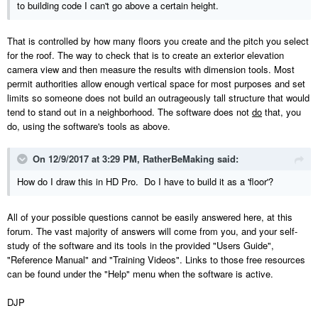
to building code I can't go above a certain height.
That is controlled by how many floors you create and the pitch you select
for the roof. The way to check that is to create an exterior elevation
camera view and then measure the results with dimension tools. Most
permit authorities allow enough vertical space for most purposes and set
limits so someone does not build an outrageously tall structure that would
tend to stand out in a neighborhood. The software does not
do
that, you
do, using the software's tools as above.
On 12/9/2017 at 3:29 PM,
RatherBeMaking
said:
How do I draw this in HD Pro. Do I have to build it as a 'floor'?
All of your possible questions cannot be easily answered here, at this
forum. The vast majority of answers will come from you, and your self-
study of the software and its tools in the provided "Users Guide",
"Reference Manual" and "Training Videos". Links to those free resources
can be found under the "Help" menu when the software is active.
DJP